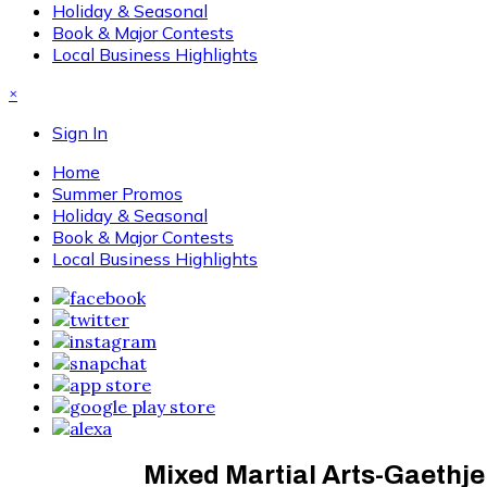
Holiday & Seasonal
Book & Major Contests
Local Business Highlights
×
Sign In
Home
Summer Promos
Holiday & Seasonal
Book & Major Contests
Local Business Highlights
Mixed Martial Arts-Gaethje