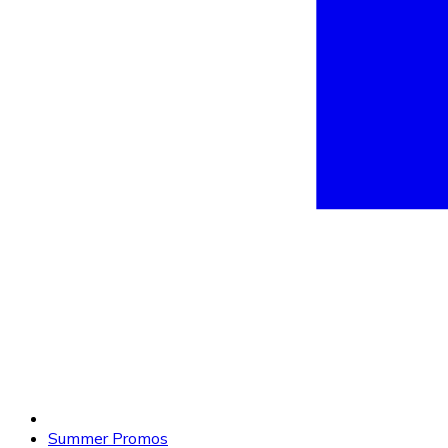
Summer Promos