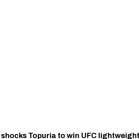
 shocks Topuria to win UFC lightweigh