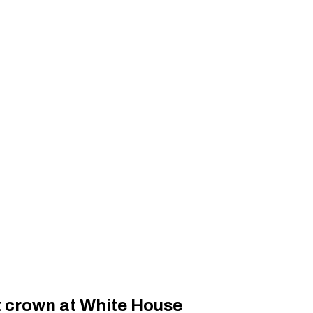
t crown at White House