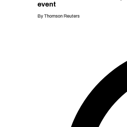
event
By Thomson Reuters