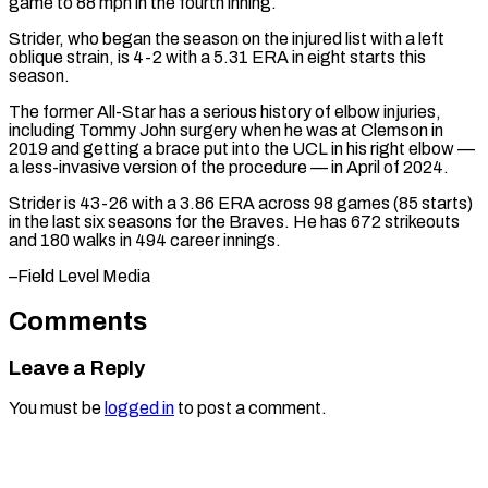
game to ​88 mph in the fourth inning.
Strider, who ‌began the season on the injured list with a left
oblique strain, is 4-2 with a 5.31 ERA in eight starts this
season.
The ⁠former All-Star has a serious history of elbow injuries,
including Tommy John surgery when he was at ⁠Clemson in
‌2019 and getting a brace put ⁠into the UCL in his right ​elbow —
‌a less-invasive version of the ​procedure — in ⁠April of 2024.
Strider is 43-26 with a 3.86 ERA across 98 games (85 starts)
in the last six seasons for the Braves. He has 672 strikeouts
and 180 walks in 494 career innings.
–Field ​Level Media
Comments
Leave a Reply
You must be
logged in
to post a comment.