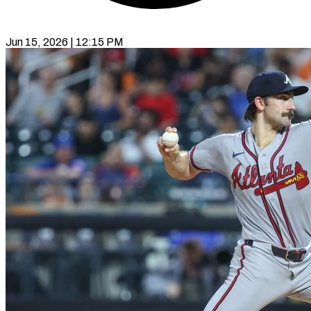
Jun 15, 2026 | 12:15 PM