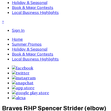
Holiday & Seasonal
Book & Major Contests
Local Business Highlights
×
Sign In
Home
Summer Promos
Holiday & Seasonal
Book & Major Contests
Local Business Highlights
Braves RHP Spencer Strider (elbow)