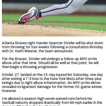
Atlanta Braves right-hander Spencer Strider will be shut down
from throwing for four weeks following a consultation Monday
with ​Dr. Keith Meister, the team announced.
Per the ‌Braves, Strider will undergo a follow-up MRI on his
elbow after that time. Should all be well at that point, he will
then begin a throwing ‌progression.
Strider, ​27, landed on the 15-day ⁠injured list Saturday, one ⁠day
after exiting a 7-5 loss to the New York Mets after three-plus
innings due to right elbow inflammation. An MRI ​on his elbow
revealed no ligament damage for the former 20-game winner,
however.
He allowed a ⁠season-high seven earned runs ⁠before his
fastball velocity dropped drastically ​from 96 mph earlier in the