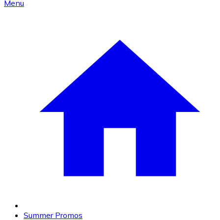
Menu
Summer Promos