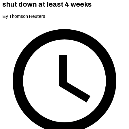
shut down at least 4 weeks
By Thomson Reuters