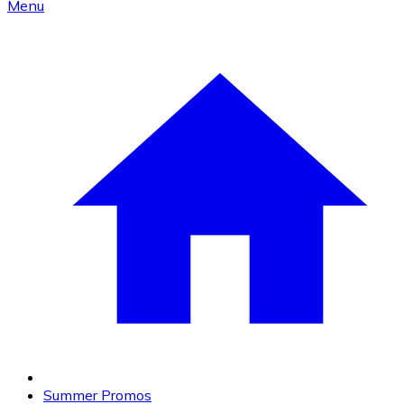
Menu
Summer Promos