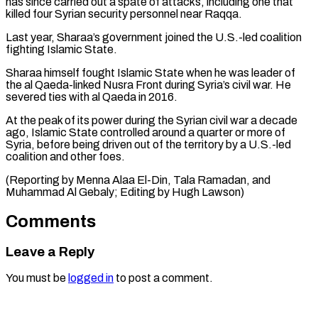
‌has since carried out a spate of attacks, including one that
killed four Syrian security personnel near Raqqa.
Last year, Sharaa’s government joined the U.S.-led coalition
⁠fighting Islamic State.
Sharaa himself fought Islamic State when he was leader of
the al Qaeda-linked Nusra Front during Syria’s ⁠civil war. ‌He
severed ties with al Qaeda ⁠in 2016.
At the peak of its ​power during ‌the Syrian civil war a decade ​
ago, Islamic ⁠State controlled around a quarter or more of
Syria, before being driven out of the territory by a U.S.-led
coalition and other foes.
(Reporting by Menna Alaa El-Din, Tala Ramadan, and
Muhammad Al Gebaly; Editing ​by Hugh Lawson)
Comments
Leave a Reply
You must be
logged in
to post a comment.