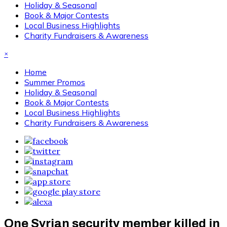
Holiday & Seasonal
Book & Major Contests
Local Business Highlights
Charity Fundraisers & Awareness
×
Home
Summer Promos
Holiday & Seasonal
Book & Major Contests
Local Business Highlights
Charity Fundraisers & Awareness
One Syrian security member killed in