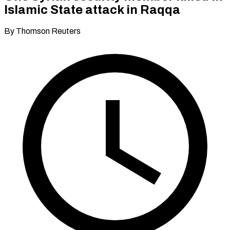
Islamic State attack in Raqqa
By Thomson Reuters