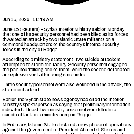
Jun 15, 2026 | 11:49 AM
June 15 (Reuters) – Syria’s Interior Ministry said on Monday
that one of its security personnel had been killed as its forces
thwarted ​an attack by two Islamic State militants ‌on a
command headquarters of the country’s internal security
forces in the city of Raqqa.
According to a ministry statement, two suicide attackers
attempted to storm the facility. Security personnel engaged
‌the ​pair, neutralising one of them, ⁠while the second detonated
⁠an explosive vest after being surrounded.
Three security personnel were also wounded in the attack, the
statement added.
Earlier, the Syrian state news agency had cited ​the Interior
Ministry’s spokesperson as saying that preliminary information
indicated at least two ministry personnel were ⁠killed in a
suicide ⁠attack on a ministry camp in Raqqa.
In ​February, Islamic State declared a new phase of operations
​against the government of President Ahmed al-Sharaa and