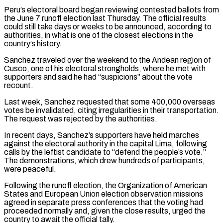
Peru’s electoral board ⁠began reviewing contested ballots from
⁠the June 7 runoff election last Thursday. The official results
could still take days or weeks to be announced, according to
authorities, in what is one of the closest elections in the ​
country’s history.
Sanchez traveled over the weekend to the Andean region of
Cusco, one of his electoral strongholds, where he met with
supporters and ⁠said he had “suspicions” about the vote
recount.
Last ⁠week, Sanchez requested that some 400,000 overseas
votes be ​invalidated, citing irregularities in their transportation.
The request was rejected by the ​authorities.
In recent days, Sanchez’s supporters have held marches
against the ‌electoral authority in the capital Lima, following
calls by the leftist candidate to “defend the people’s vote.”
The demonstrations, which drew hundreds of participants,
were peaceful.
Following the runoff election, the Organization of American
States and ⁠European Union election observation missions
agreed in separate press conferences that the voting had
proceeded normally and, given the close results, urged the
country to ⁠await the official tally.