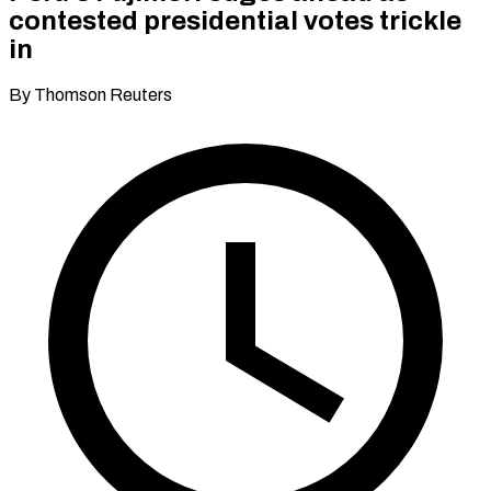
contested presidential votes trickle
in
By Thomson Reuters