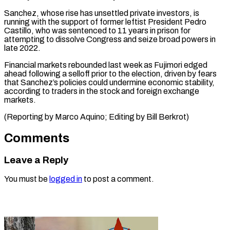
Sanchez, ‌whose rise has unsettled private investors, is
running ⁠with the support of former leftist President Pedro ​
Castillo, who ‌was sentenced to 11 years in prison for ​
attempting to ⁠dissolve Congress and seize broad powers in
late 2022.
Financial markets rebounded last week as Fujimori edged
ahead following a selloff prior to the election, driven by fears
that Sanchez’s policies could undermine economic stability,
according to traders in the stock and foreign exchange
markets.
(Reporting by Marco Aquino; Editing ​by Bill Berkrot)
Comments
Leave a Reply
You must be
logged in
to post a comment.