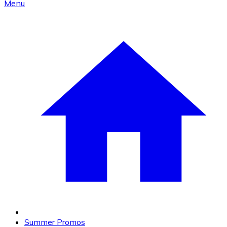
Menu
Summer Promos