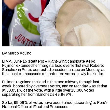
By Marco Aquino
LIMA, June 15 (Reuters) – Right-wing candidate Keiko
Fujimori extended her marginal lead over leftist rival Roberto
Sanchez in Peru’s contested presidential race on Monday, as
the count of ​thousands of contested votes slowly trickled in.
Fujimori regained the lead ‌in the race midway through last
week, boosted by overseas votes, and on Monday was sitting
at 50.051% of the vote, with a little over 18,300 votes
separating her from Sanchez’s 49.949%.
So far, 98.59% of votes have been tallied, according to ‌Peru’s
​National Office of Electoral Processes.