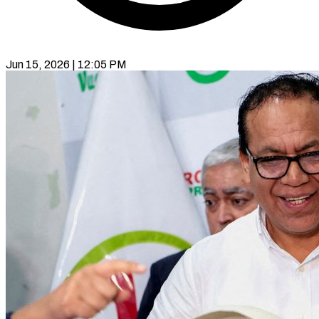
Jun 15, 2026 | 12:05 PM