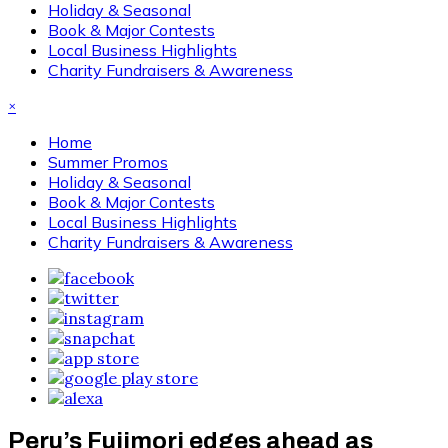
Holiday & Seasonal
Book & Major Contests
Local Business Highlights
Charity Fundraisers & Awareness
×
Home
Summer Promos
Holiday & Seasonal
Book & Major Contests
Local Business Highlights
Charity Fundraisers & Awareness
Peru’s Fujimori edges ahead as