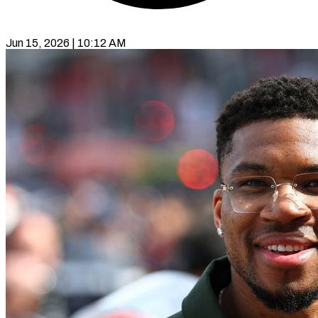
Jun 15, 2026 | 10:12 AM