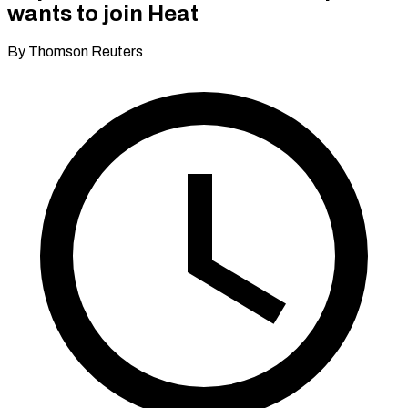
wants to join Heat
By Thomson Reuters