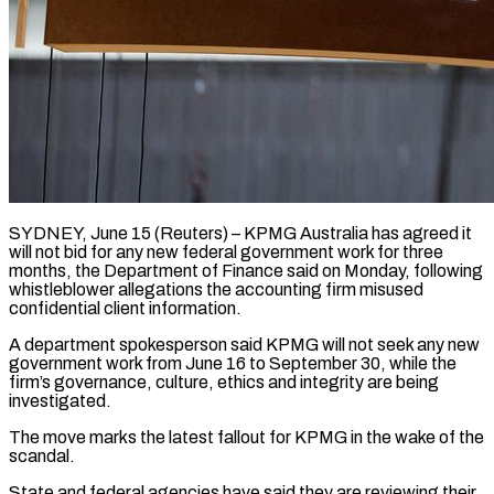
SYDNEY, June 15 (Reuters) – KPMG Australia has agreed it
will not bid for any new federal government work for three
months, the Department of ​Finance said on Monday, following
whistleblower allegations ‌the accounting firm misused
confidential client information.
A department spokesperson said KPMG will not seek any new
government work from June 16 to September 30, while the
firm’s governance, culture, ethics and ‌integrity ​are being
investigated.
The move marks the ⁠latest fallout for KPMG ⁠in the wake of the
scandal.
State and federal agencies have said they are reviewing their