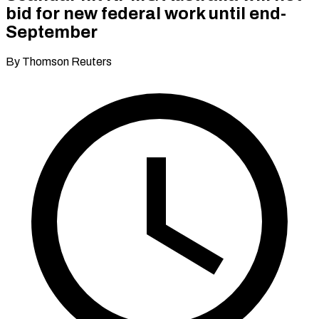
bid for new federal work until end-
September
By Thomson Reuters