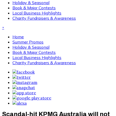
Holiday & Seasonal
Book & Major Contests
Local Business Highlights
Charity Fundraisers & Awareness
×
Home
Summer Promos
Holiday & Seasonal
Book & Major Contests
Local Business Highlights
Charity Fundraisers & Awareness
Scandal-hit KPMG Australia will not