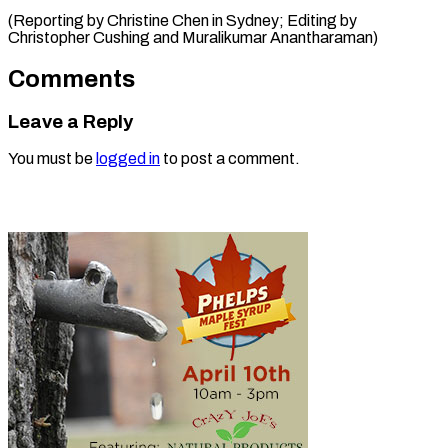
(Reporting by Christine Chen in Sydney; Editing by
Christopher Cushing ​and Muralikumar Anantharaman)
Comments
Leave a Reply
You must be
logged in
to post a comment.