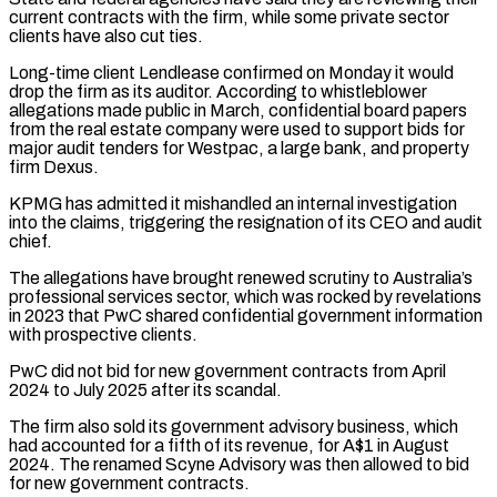
current contracts with the firm, while some private sector
clients ​have also cut ties.
Long-time client Lendlease confirmed on Monday it would
drop the firm as its auditor. ⁠According to whistleblower
allegations made ⁠public in March, confidential board papers
from ​the real estate company were used to support bids ​for
major audit tenders for Westpac, a large bank, ‌and property
firm Dexus.
KPMG has admitted it mishandled an internal investigation
into the claims, triggering the resignation of its CEO and audit
chief.
The allegations have brought ⁠renewed scrutiny to Australia’s
professional services sector, which was rocked by revelations
in 2023 that PwC shared confidential government information
⁠with prospective clients.
PwC ‌did not bid for new government ⁠contracts from April
2024 to July 2025 ​after ‌its scandal.
The firm also sold its government ​advisory business, ⁠which
had accounted for a fifth of its revenue, for A$1 in August
2024. The renamed Scyne Advisory was then allowed to bid
for new government contracts.