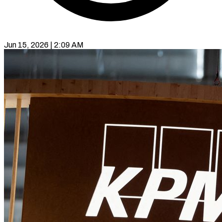
Jun 15, 2026 | 2:09 AM