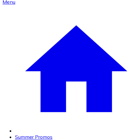
Menu
Summer Promos