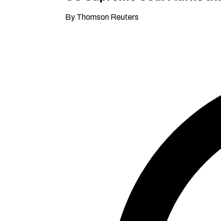
By Thomson Reuters