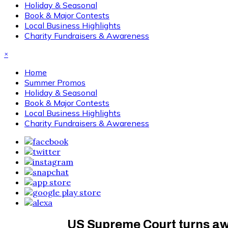
Holiday & Seasonal
Book & Major Contests
Local Business Highlights
Charity Fundraisers & Awareness
×
Home
Summer Promos
Holiday & Seasonal
Book & Major Contests
Local Business Highlights
Charity Fundraisers & Awareness
US Supreme Court turns awa