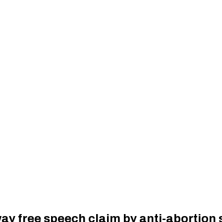
y free speech claim by anti-abortion 