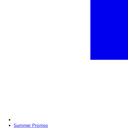
Summer Promos