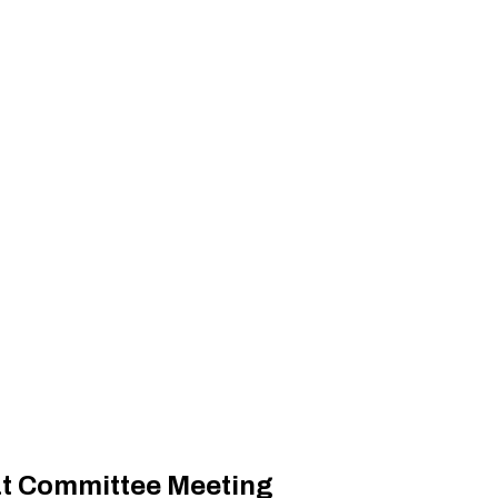
at Committee Meeting