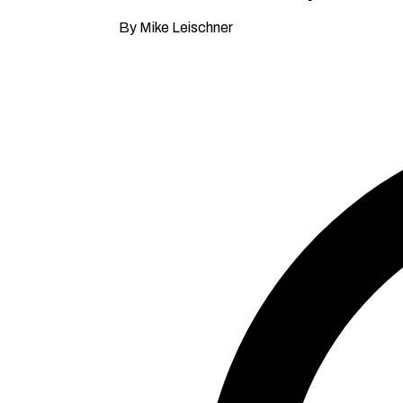
By Mike Leischner