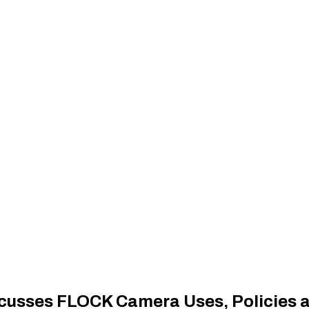
cusses FLOCK Camera Uses, Policies 