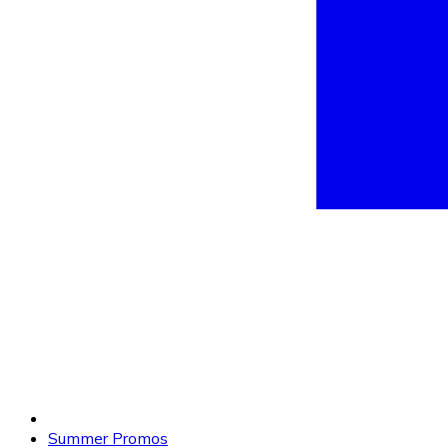
Summer Promos