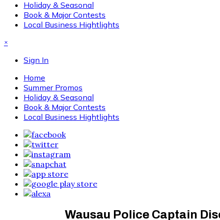
Holiday & Seasonal
Book & Major Contests
Local Business Hightlights
×
Sign In
Home
Summer Promos
Holiday & Seasonal
Book & Major Contests
Local Business Hightlights
Wausau Police Captain Dis