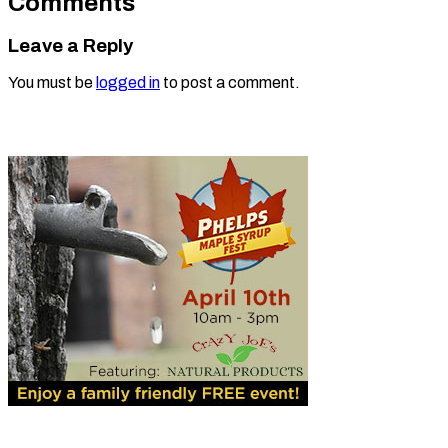
Comments
Leave a Reply
You must be
logged in
to post a comment.