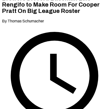
Rengifo to Make Room For Cooper
Pratt On Big League Roster
By Thomas Schumacher