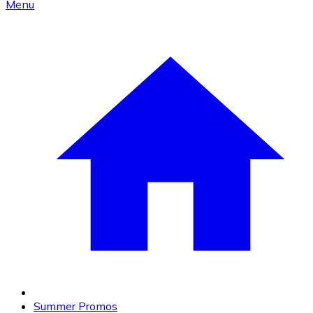
Menu
Summer Promos