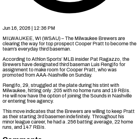
Jun 16, 2026 | 12:36 PM
MILWAUKEE, WI (WSAU) – The Milwaukee Brewers are
clearing the way for top prospect Cooper Pratt to become the
team’s everyday third baseman.
According to Athlon Sports’ MLB insider Pat Ragazzo, the
Brewers have designated third baseman Luis Rengifo for
assignment to make room for Cooper Pratt, who was
promoted from AAA-Nashville on Sunday.
Rengifo, 29, struggled at the plate during his stint with
Milwaukee, hitting only .205 with no home runs and 19 RBIs.
He will now have the option of joining the Sounds in Nashville
or entering free agency.
This move indicates that the Brewers are willing to keep Pratt
as their starting 3rd basemen indefinitely. Throughout his
minor league career, he had a .256 batting average, 22 home
runs, and 147 RBIs.