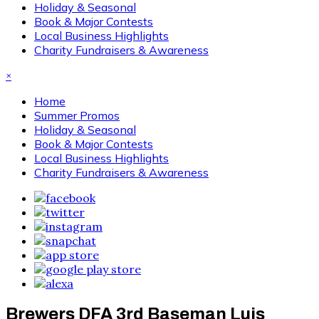
Holiday & Seasonal
Book & Major Contests
Local Business Highlights
Charity Fundraisers & Awareness
×
Home
Summer Promos
Holiday & Seasonal
Book & Major Contests
Local Business Highlights
Charity Fundraisers & Awareness
Brewers DFA 3rd Baseman Luis