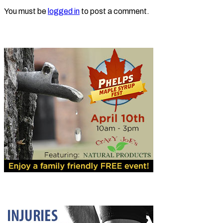
You must be
logged in
to post a comment.