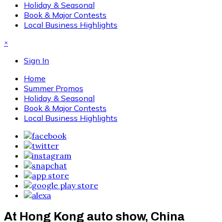
Holiday & Seasonal
Book & Major Contests
Local Business Highlights
×
Sign In
Home
Summer Promos
Holiday & Seasonal
Book & Major Contests
Local Business Highlights
At Hong Kong auto show, China