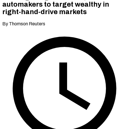
automakers to target wealthy in
right-hand-drive markets
By Thomson Reuters