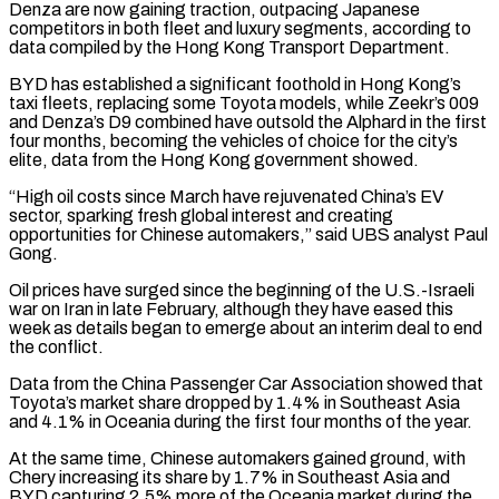
Denza are now gaining traction, outpacing Japanese
competitors in both fleet and luxury segments, according to
data compiled by the Hong Kong Transport Department.
BYD has established a significant foothold in ​Hong Kong’s
taxi fleets, replacing some Toyota models, while Zeekr’s 009
and Denza’s D9 combined have outsold the Alphard in the first
four months, becoming the vehicles of choice for ⁠the city’s
elite, data from the Hong Kong government ⁠showed.
“High oil costs since March have rejuvenated China’s EV
sector, sparking ​fresh global interest and creating
opportunities for Chinese automakers,” said UBS analyst Paul
Gong.
Oil prices have ​surged since the beginning of the U.S.-Israeli
war on Iran in late February, ‌although they have eased this
week as details began to emerge about an interim deal to end
the conflict.
Data from the China Passenger Car Association showed that
Toyota’s market share dropped by 1.4% in Southeast Asia
and 4.1% in Oceania during the first four months of the ⁠year.
At the same time, Chinese automakers gained ground, with
Chery increasing its share by 1.7% in Southeast Asia and
BYD capturing 2.5% more of the Oceania market during the