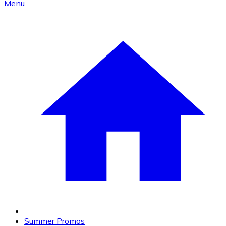
Menu
Summer Promos