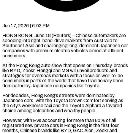
Jun 17, 2026 | 6:03 PM
HONG KONG, June 18 (Reuters) – Chinese automakers are
speeding into right-hand-drive markets from Australia to
Southeast Asia and challenging long-dominant Japanese car
companies with premium electric vehicles aimed at affluent
consumers.
At the Hong Kong auto show that opens on Thursday, ​brands
like BYD, Zeekr, Hongqi and MG will unveil products and
strategies for ‌overseas markets with a focus on well-to-do
consumers in parts of the world that have traditionally been
dominated by Japanese companies like Toyota.
For decades, Hong Kong’s streets were dominated by
Japanese cars, with the Toyota Crown Comfort serving as
the city’s workhorse taxi and the Toyota Alphard a favored
choice among celebrities and wealthy ‌people.
However, ​with EVs accounting for more than 80% of all
registered ⁠new private cars in Hong Kong ⁠in the first four
months, Chinese brands like BYD, GAC Aion, Zeekr and