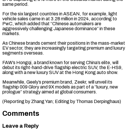
same period.
For the ⁠six largest countries in ASEAN, ‌for example, light
vehicle sales came in at 3.28 million in ⁠2024, according to
PwC, which added that “Chinese automakers are
aggressively challenging ​Japanese dominance” ‌in these
markets.
As Chinese brands cement their positions in the mass-market ​
EV sector, they ⁠are increasingly targeting premium and luxury
segments overseas.
FAW’s Hongqi, a brand known for serving China’s elite, will
debut its right-hand-drive flagship electric SUV, the E-HS9,
along with a new luxury SUV at the Hong Kong auto show.
Meanwhile, Geely’s premium brand, Zeekr, will unveil its
flagship 009 Glory and 9X models as part of a “luxury, new
prologue” strategy aimed at global consumers.
(Reporting by Zhang Yan; ​Editing by Thomas Derpinghaus)
Comments
Leave a Reply