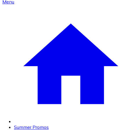
Menu
Summer Promos