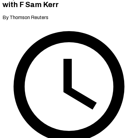
with F Sam Kerr
By Thomson Reuters