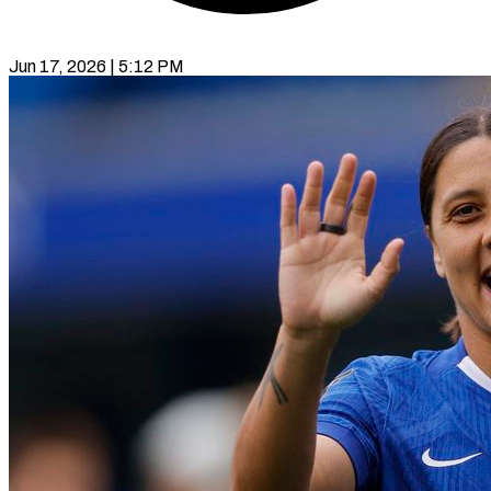
Jun 17, 2026 | 5:12 PM