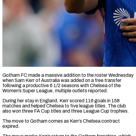
Gotham FC made a massive addition to the roster Wednesday
when Sam Kerr of Australia was added on ​a free transfer
following a productive ‌6 1/2 seasons with Chelsea of the
Women’s Super League, multiple outlets reported.
During her stay in England, Kerr scored 116 goals in 158
matches ‌and ​helped Chelsea to five ⁠league titles. The ⁠club
also won three FA Cup titles and three League Cup trophies.
The move to Gotham comes as Kerr’s Chelsea contract
expired.