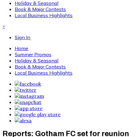
Holiday & Seasonal
Book & Major Contests
Local Business Highlights
×
Sign In
Home
Summer Promos
Holiday & Seasonal
Book & Major Contests
Local Business Highlights
Reports: Gotham FC set for reunion