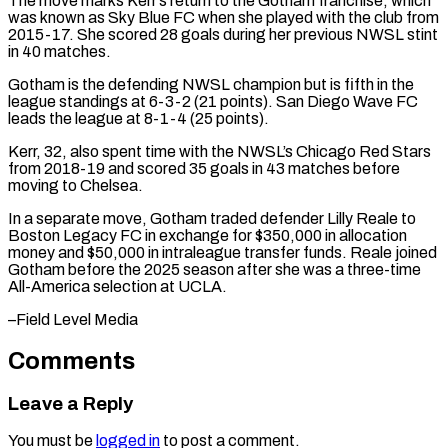
The ​move marks Kerr’s return to the Gotham franchise, which
was known as ⁠Sky Blue FC when ⁠she played with the club from
​2015-17. She scored 28 goals during her ​previous NWSL stint
in 40 matches.
Gotham is ‌the defending NWSL champion but is fifth in the
league standings at 6-3-2 (21 points). San Diego Wave FC
leads the league ⁠at 8-1-4 (25 points).
Kerr, 32, also spent time with the NWSL’s Chicago Red Stars
from 2018-19 and ⁠scored 35 ‌goals in 43 matches before
⁠moving to Chelsea.
In a separate ​move, ‌Gotham traded defender Lilly Reale ​to
Boston ⁠Legacy FC in exchange for $350,000 in allocation
money and $50,000 in intraleague transfer funds. Reale joined
Gotham before the 2025 season after she was a three-time
All-America selection at UCLA.
–Field ​Level Media
Comments
Leave a Reply
You must be
logged in
to post a comment.