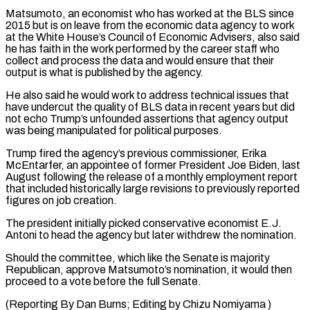
Matsumoto, ​an economist who has worked at the BLS since
2015 but is on leave from the economic data agency ⁠to work
at the White House’s ⁠Council of Economic Advisers, also said
he has ​faith in the work performed by the career staff who ​
collect and process the data and would ensure that ‌their
output is what is published by the agency.
He also said he would work to address technical issues that
have undercut the quality of BLS data in recent years but did
⁠not echo Trump’s unfounded assertions that agency output
was being manipulated for political purposes.
Trump fired the agency’s previous commissioner, Erika
McEntarfer, an ⁠appointee of former ‌President Joe Biden, last
August following the release ⁠of a monthly employment report
that included ​historically ‌large revisions to previously reported
figures on job ​creation.
The president ⁠initially picked conservative economist E.J.
Antoni to head the agency but later withdrew the nomination.
Should the committee, which like the Senate is majority
Republican, approve Matsumoto’s nomination, it would then
proceed to a vote before the full Senate.
(Reporting By Dan Burns; Editing ​by Chizu Nomiyama )