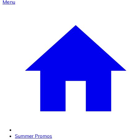
Menu
Summer Promos