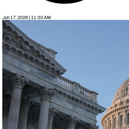
Jun 17, 2026 | 11:03 AM