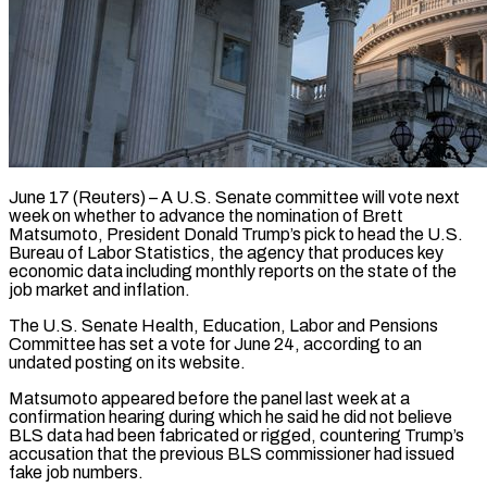
June 17 (Reuters) – A U.S. Senate committee will vote next
week on whether to advance the nomination of Brett
Matsumoto, President Donald Trump’s pick to head the ​U.S.
Bureau of Labor Statistics, the agency that ‌produces key
economic data including monthly reports on the state of the
job market and inflation.
The U.S. Senate Health, Education, Labor and Pensions
Committee has set a vote for June 24, according to an
undated posting ‌on ​its website.
Matsumoto appeared before the panel ⁠last week at a
confirmation ⁠hearing during which he said he did not believe
BLS data had been fabricated or rigged, countering Trump’s
accusation that the previous BLS commissioner had issued
fake job numbers.