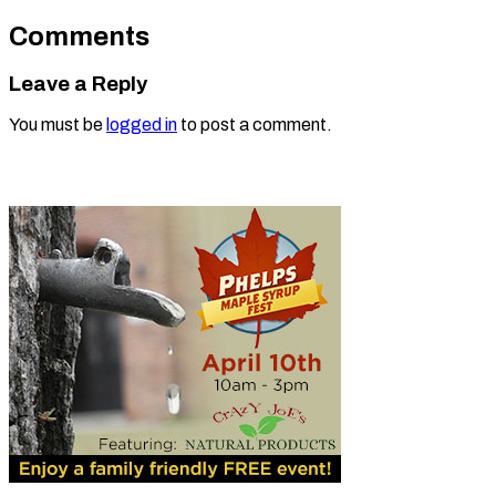
Comments
Leave a Reply
You must be
logged in
to post a comment.