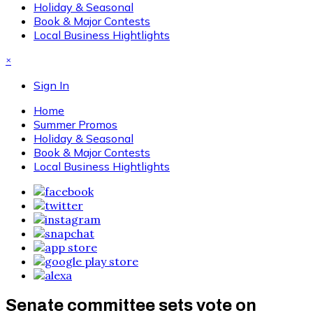
Holiday & Seasonal
Book & Major Contests
Local Business Hightlights
×
Sign In
Home
Summer Promos
Holiday & Seasonal
Book & Major Contests
Local Business Hightlights
Senate committee sets vote on