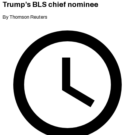
Trump’s BLS chief nominee
By Thomson Reuters