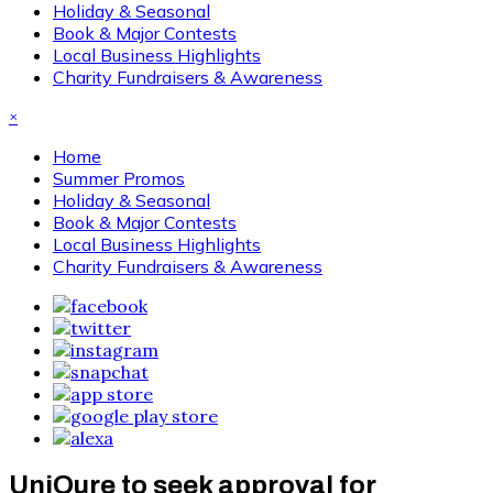
Holiday & Seasonal
Book & Major Contests
Local Business Highlights
Charity Fundraisers & Awareness
×
Home
Summer Promos
Holiday & Seasonal
Book & Major Contests
Local Business Highlights
Charity Fundraisers & Awareness
UniQure to seek approval for