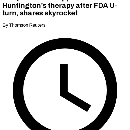
Huntington’s therapy after FDA U-
turn, shares skyrocket
By Thomson Reuters