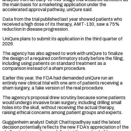
the main basis ‌for a ​marketing application under the
accelerated approval pathway, uniQure ⁠said.
Data from the trial published last ⁠year showed patients who
received a high dose of its therapy, AMT-130, saw a 75%
reduction in disease progression.
UniQure plans to submit its application in the third quarter of
2026.
The agency has also agreed to work with uniQure ​to finalize
the design of a required confirmatory study before the filing,
including using patients on standard treatment as a
comparison instead of a sham procedure.
Earlier this ⁠year, the FDA had demanded uniQure run an
⁠entirely new clinical trial with one arm of patients receiving ​a
sham surgery, a fake version of the real procedure.
The agency’s proposal drew scrutiny because ​some patients
would undergo invasive brain surgery, including drilling small
holes ‌into the skull, without receiving the actual therapy,
raising ethical concerns among patient groups and experts.
Guggenheim analyst Debjit Chattopadhyay said the latest
decision potentially reflects the new FDA’s appreciation of the