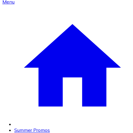
Menu
Summer Promos