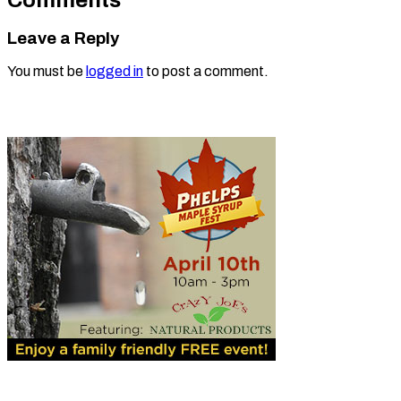
Leave a Reply
You must be
logged in
to post a comment.