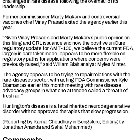
challenges in rare disease following the overhaul of its
leadership.
Former commissioner ⁠Marty Makary and controversial
vaccines chief Vinay Prasad exited the agency earlier this
year.
“Given Vinay Prasad’s and Marty Makary’s public opinion on
this filing and CRL issuance and now ⁠the positive uniQure
regulatory update ‌for AMT-130, we believe the current FDA,
largely in ⁠caretaker mode, appears to be more flexible on
regulatory paths ​for applications ‌where concerns were
previously raised,” said William Blair analyst Myles ​Minter.
The agency ⁠appears to be trying to repair relations with the
rare-diseases sector, with acting FDA Commissioner Kyle
Diamantas earlier this month meeting with rare disease
advocacy groups in what one attendee called a “breath of
fresh air.”
Huntington’s disease is a fatal inherited neurodegenerative
disorder with no approved therapies that slow progression.
(Reporting by Kamal Choudhury in Bengaluru; Editing by
Jonathan ​Ananda and Sahal Muhammed)
Comments