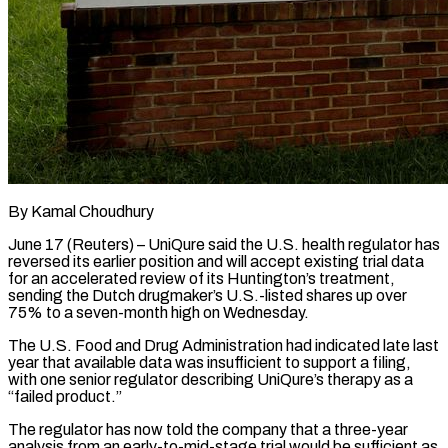
By Kamal Choudhury
June 17 (Reuters) – UniQure said the U.S. health regulator has
reversed its earlier position and will accept existing trial data
for an accelerated review of its Huntington’s treatment,
sending the Dutch drugmaker’s U.S.-listed shares ​up over
75% to a seven-month high on Wednesday.
The U.S. Food ‌and Drug Administration had indicated late last
year that available data was insufficient to support a filing,
with one senior regulator describing UniQure’s therapy as a
“failed product.”
The regulator has now told the company that a three-year
analysis from an early-to-mid-stage trial would be sufficient as