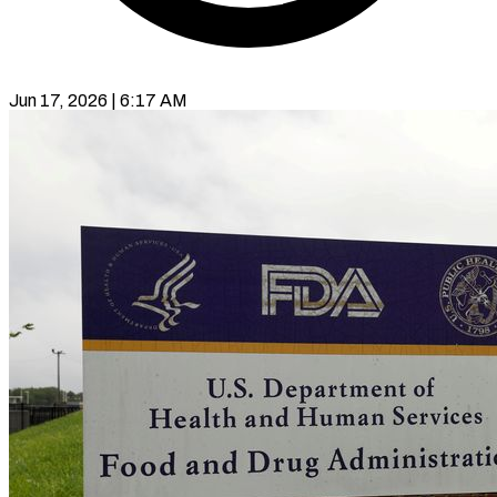
Jun 17, 2026 | 6:17 AM