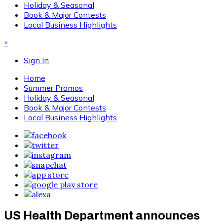
Holiday & Seasonal
Book & Major Contests
Local Business Highlights
×
Sign In
Home
Summer Promos
Holiday & Seasonal
Book & Major Contests
Local Business Highlights
US Health Department announces