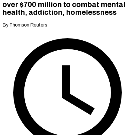
over $700 million to combat mental
health, addiction, homelessness
By Thomson Reuters