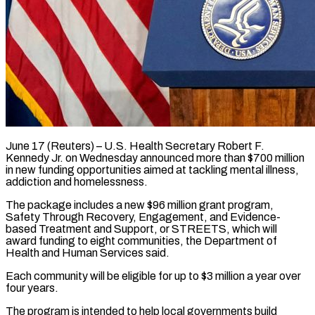
June 17 (Reuters) – U.S. Health Secretary Robert F.
Kennedy Jr. on Wednesday announced more than $700 million
in new funding opportunities aimed ​at tackling mental illness,
addiction and ‌homelessness.
The package includes a new $96 million grant program,
Safety Through Recovery, Engagement, and Evidence-
based Treatment and Support, or STREETS, which will
award funding to eight communities, the ‌Department ​of
Health and Human Services ⁠said.
Each community will be ⁠eligible for up to $3 million a year over
four years.
The program is intended to help local governments build