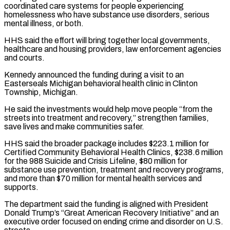
coordinated care systems for ​people experiencing
homelessness who have substance use disorders, serious
mental illness, or both.
HHS said ⁠the effort will bring together ⁠local governments,
healthcare and housing providers, ​law enforcement agencies
and courts.
Kennedy announced the funding ​during a visit to an
Easterseals Michigan behavioral ‌health clinic in Clinton
Township, Michigan.
He said the investments would help move people “from the
streets into treatment and recovery,” strengthen families,
save lives ⁠and make communities safer.
HHS said the broader package includes $223.1 million for
Certified Community Behavioral Health Clinics, $238.6 million
⁠for the ‌988 Suicide and Crisis Lifeline, $80 million ⁠for
substance use prevention, treatment and ​recovery ‌programs,
and more than $70 million for ​mental health ⁠services and
supports.
The department said the funding is aligned with President
Donald Trump’s “Great American Recovery Initiative” and an
executive order focused on ending crime and disorder on U.S.