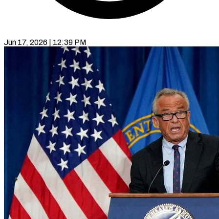
Jun 17, 2026 | 12:39 PM