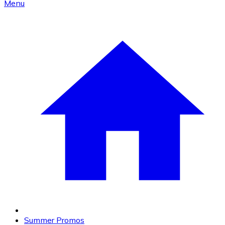
Menu
Summer Promos