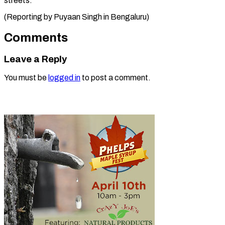
streets.
(Reporting by Puyaan Singh ​in Bengaluru)
Comments
Leave a Reply
You must be
logged in
to post a comment.