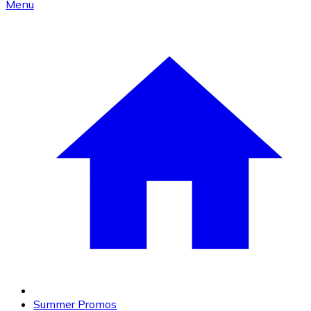
Menu
Summer Promos