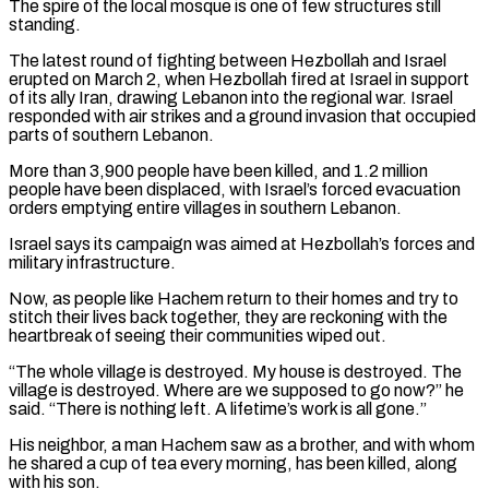
The spire ⁠of the local mosque is one of few structures still
standing.
The latest round of fighting between Hezbollah and Israel
erupted on March 2, when Hezbollah fired at Israel in support
of its ally Iran, drawing Lebanon into the regional ​war. Israel
responded with air strikes and a ground invasion that occupied
parts of southern Lebanon.
More than 3,900 people have been killed, and 1.2 million
people have ⁠been displaced, with Israel’s forced evacuation
orders emptying ⁠entire villages in southern Lebanon.
Israel says its campaign was aimed at ​Hezbollah’s forces and
military infrastructure.
Now, as people like Hachem return to their homes and ​try to
stitch their lives back together, they are reckoning with the
‌heartbreak of seeing their communities wiped out.
“The whole village is destroyed. My house is destroyed. The
village is destroyed. Where are we supposed to go now?” he
said. “There is nothing left. A lifetime’s work is all gone.”
His neighbor, a man Hachem ⁠saw as a brother, and with whom
he shared a cup of tea every morning, has been killed, along
with his son.