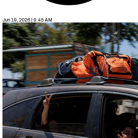
Jun 19, 2026 | 9:45 AM