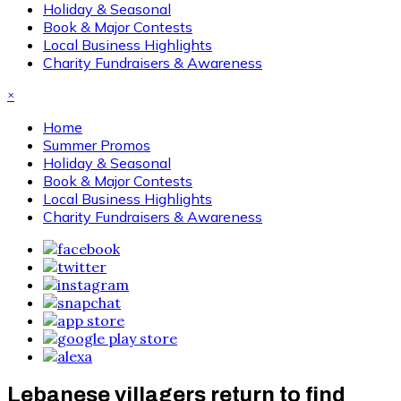
Holiday & Seasonal
Book & Major Contests
Local Business Highlights
Charity Fundraisers & Awareness
×
Home
Summer Promos
Holiday & Seasonal
Book & Major Contests
Local Business Highlights
Charity Fundraisers & Awareness
Lebanese villagers return to find