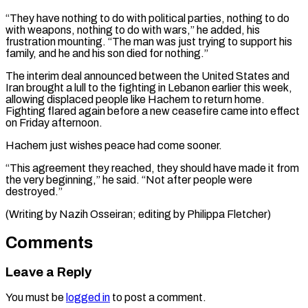
“They have nothing to do with political parties, nothing to ⁠do
with weapons, nothing ‌to do with wars,” he added, his
frustration mounting. “The man ⁠was just trying to support his
family, and he and ​his son ‌died for nothing.”
The interim deal announced between the United ​States and
Iran ⁠brought a lull to the fighting in Lebanon earlier this week,
allowing displaced people like Hachem to return home.
Fighting flared again before a new ceasefire came into effect
on Friday afternoon.
Hachem just wishes peace had come sooner.
“This agreement they reached, they should have made it from
the very beginning,” he said. “Not after people were
destroyed.”
(Writing by Nazih Osseiran; ​editing by Philippa Fletcher)
Comments
Leave a Reply
You must be
logged in
to post a comment.