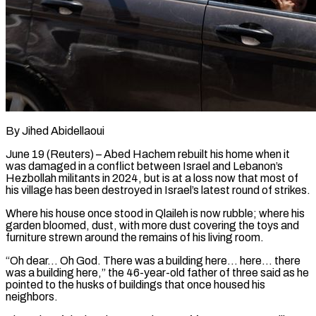
By Jihed Abidellaoui
June 19 (Reuters) – Abed Hachem rebuilt his home when it
was damaged in a conflict between Israel and Lebanon’s
Hezbollah militants in 2024, but is at a loss now that most of
his ​village has been destroyed in Israel’s latest round of strikes.
Where his house ‌once stood in Qlaileh is now rubble; where his
garden bloomed, dust, with more dust covering the toys and
furniture strewn around the remains of his living room.
“Oh dear… Oh God. There was a building here… here… there
was a building here,” the 46-year-old father of three ‌said as ​he
pointed to the husks of buildings that ⁠once housed his
neighbors.