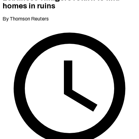
homes in ruins
By Thomson Reuters