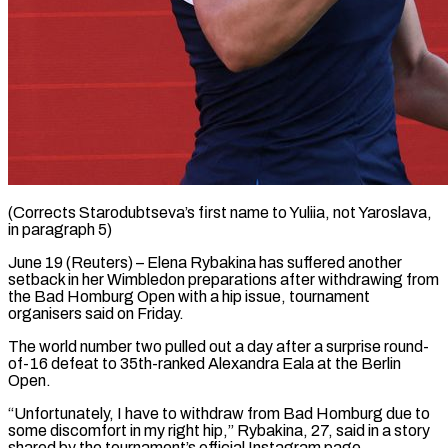
(Corrects Starodubtseva’s first name to Yuliia, not Yaroslava,
in paragraph 5)
June 19 (Reuters) – Elena Rybakina has suffered another
setback in ​her Wimbledon preparations after withdrawing from
‌the Bad Homburg Open with a hip issue, tournament
organisers said on Friday.
The world number two pulled out a day after a surprise round-
of-16 defeat to ‌35th-ranked ​Alexandra Eala at the Berlin
⁠Open.
“Unfortunately, I have to ⁠withdraw from Bad Homburg due to
some discomfort in my right hip,” Rybakina, 27, said in a story
shared by the ​tournament’s official Instagram page.