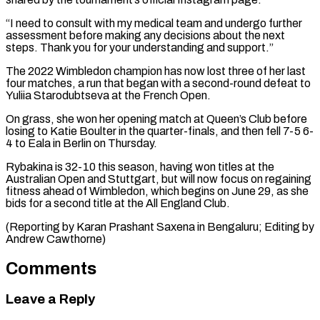
“I need to consult with my medical team and undergo further
⁠assessment before making any decisions ⁠about the next
steps. Thank ​you for your understanding and support.”
The 2022 Wimbledon ​champion has now lost three of her last
‌four matches, a run that began with a second-round defeat to
Yuliia Starodubtseva at the French Open.
On grass, she won her opening match ⁠at Queen’s Club before
losing to Katie Boulter in the quarter-finals, and then fell 7-5 6-
4 to ⁠Eala in ‌Berlin on Thursday.
Rybakina is 32-10 ⁠this season, having won titles at ​the
‌Australian Open and Stuttgart, but will ​now focus ⁠on regaining
fitness ahead of Wimbledon, which begins on June 29, as she
bids for a second title at the All England Club.
(Reporting by Karan Prashant Saxena in Bengaluru; Editing by
​Andrew Cawthorne)
Comments
Leave a Reply