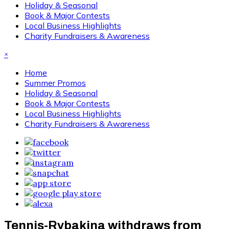
Holiday & Seasonal
Book & Major Contests
Local Business Highlights
Charity Fundraisers & Awareness
×
Home
Summer Promos
Holiday & Seasonal
Book & Major Contests
Local Business Highlights
Charity Fundraisers & Awareness
Tennis-Rybakina withdraws from