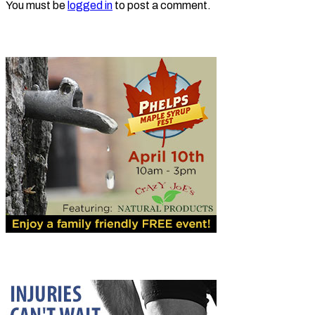
You must be
logged in
to post a comment.