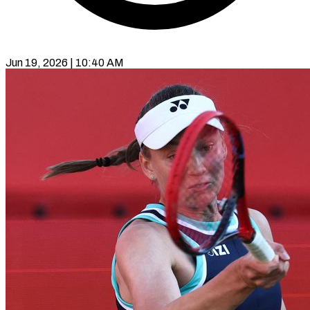
Jun 19, 2026 | 10:40 AM