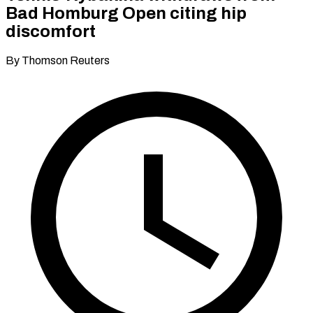
Bad Homburg Open citing hip
discomfort
By Thomson Reuters