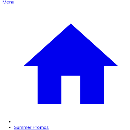
Menu
Summer Promos