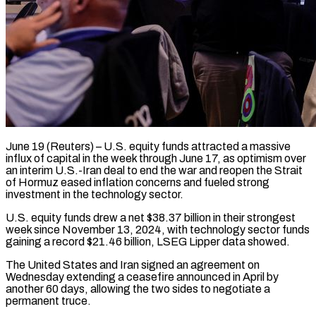
June 19 (Reuters) – U.S. equity funds attracted a massive
influx of capital in the week through June 17, as optimism over
an ​interim U.S.-Iran deal to end the ‌war and reopen the Strait
of Hormuz eased inflation concerns and fueled strong
investment in the technology sector.
U.S. equity funds drew a net $38.37 billion in their strongest
week ‌since ​November 13, 2024, with technology ⁠sector funds
gaining a ⁠record $21.46 billion, LSEG Lipper data showed.
The United States and Iran signed an agreement on
Wednesday extending a ceasefire announced in April by
another ​60 days, allowing the two sides to negotiate a
permanent truce.