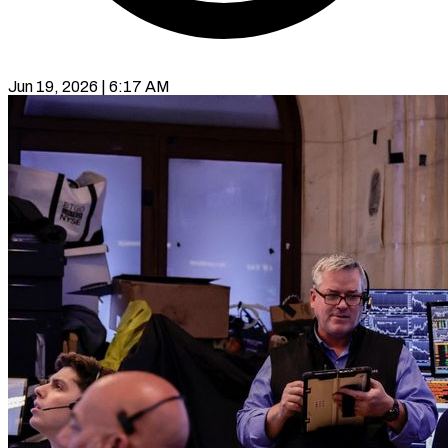
Jun 19, 2026 | 6:17 AM