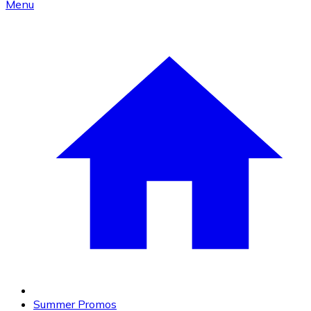
Menu
Summer Promos