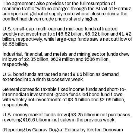
The agreement also provides for ⁠the full resumption of
maritime ⁠traffic “with no charge” through the Strait ​of Hormuz,
an important global oil supply route whose ​closure during the
conflict had driven crude prices ‌sharply higher.
U.S. small-cap, multi-cap and mid-cap funds attracted
weekly net investments of $6.52 billion, $5.02 billion and $1.42
billion, respectively, while large-cap funds saw a net outflow ⁠of
$6.55 billion.
Industrial, financial, and metals and mining sector funds drew
inflows of $2.35 billion, $639 million and $586 million,
respectively.
U.S. bond ⁠funds attracted ‌a net $9.85 billion as demand
extended ⁠into a ninth successive week.
General domestic ​taxable ‌fixed income funds and short-to-
intermediate investment-grade ​funds led ⁠bond fund flows,
with weekly net investments of $3.4 billion and $3.09 billion,
respectively.
U.S. money market funds drew $53.25 billion in net purchases,
reversing $16.6 billion in net sales in the previous week.
(Reporting by Gaurav Dogra; Editing by ​Kirsten Donovan)