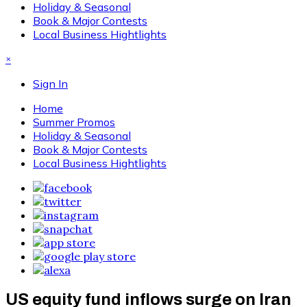
Holiday & Seasonal
Book & Major Contests
Local Business Hightlights
×
Sign In
Home
Summer Promos
Holiday & Seasonal
Book & Major Contests
Local Business Hightlights
US equity fund inflows surge on Iran