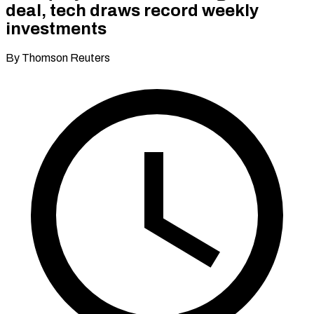
deal, tech draws record weekly
investments
By Thomson Reuters