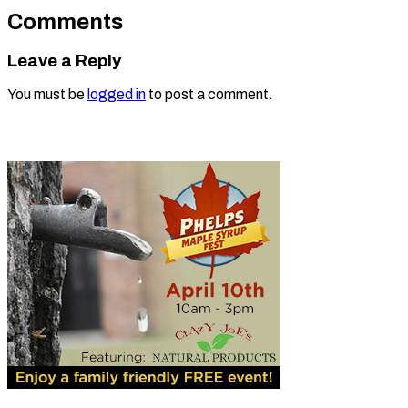
Comments
Leave a Reply
You must be
logged in
to post a comment.