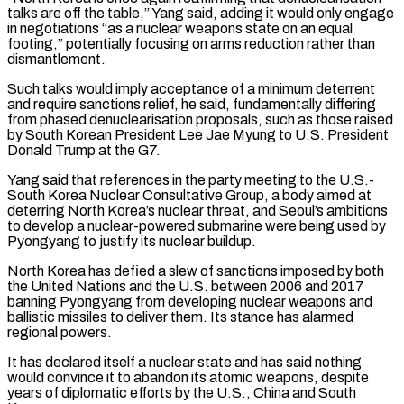
talks are off the table,” Yang said, adding it ​would only engage
in negotiations “as a nuclear weapons state on an equal
footing,” potentially ‌focusing on arms reduction rather than
dismantlement.
Such talks would imply acceptance of a minimum deterrent
and require sanctions relief, he said, fundamentally differing
from phased denuclearisation proposals, such as those raised
by South Korean President Lee Jae Myung to U.S. President
Donald Trump at the G7.
Yang said that references in the party ⁠meeting to the U.S.-
South Korea Nuclear Consultative Group, a body aimed at
deterring North Korea’s nuclear threat, and Seoul’s ambitions
to develop a nuclear-powered submarine were being used by
Pyongyang to justify its nuclear buildup.
North Korea ⁠has defied a slew of ‌sanctions imposed by both
the United Nations and the U.S. between 2006 and ⁠2017
banning Pyongyang from developing nuclear weapons and
ballistic missiles to deliver ​them. Its ‌stance has alarmed
regional powers.
It has declared itself a nuclear state and ​has said ⁠nothing
would convince it to abandon its atomic weapons, despite
years of diplomatic efforts by the U.S., China and South