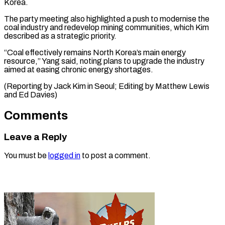
Korea.
The party meeting also highlighted a push to modernise the
coal industry and redevelop mining communities, which Kim
described as a strategic priority.
“Coal effectively remains North Korea’s main energy
resource,” Yang said, noting plans to upgrade the industry
aimed at easing chronic energy shortages.
(Reporting by Jack Kim in Seoul; Editing by ​Matthew Lewis
and Ed Davies)
Comments
Leave a Reply
You must be
logged in
to post a comment.