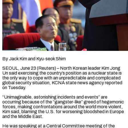
By Jack Kim and Kyu-seok Shim
SEOUL, June 23 (Reuters) – North Korean leader Kim Jong
Un said exercising the country’s position as a nuclear state is
the only way to cope with an unpredictable and complicated
global security situation, KCNA state news agency reported
on ​Tuesday.
“Unimaginable, astonishing incidents and events” are
occurring because of the “gangster-like” greed of hegemonic
forces, ‌making confrontations around the world more violent,
Kim said, blaming the U.S. for worsening bloodshed in Europe
and the Middle East.
He was speaking at a Central Committee meeting of the