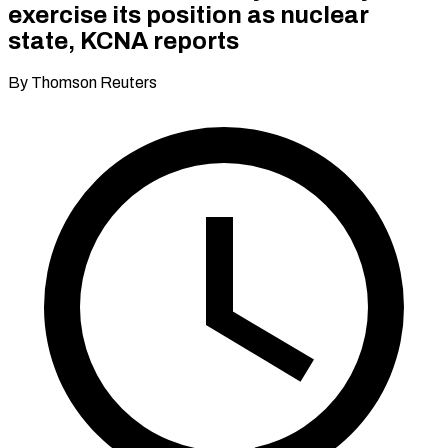
exercise its position as nuclear
state, KCNA reports​​
By Thomson Reuters