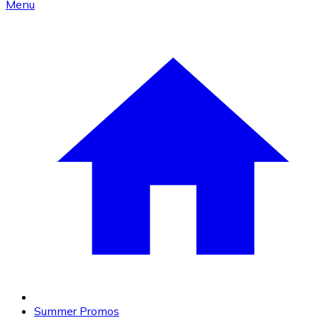
Menu
Summer Promos