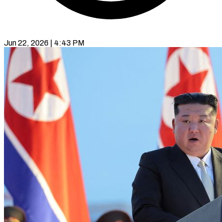
Jun 22, 2026 | 4:43 PM