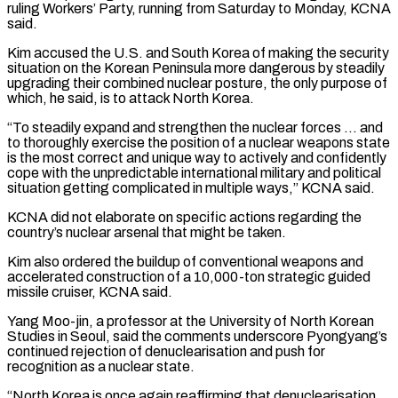
ruling Workers’ Party, running from Saturday to Monday, KCNA
said.
Kim accused the U.S. and South Korea of making the security
situation on the Korean Peninsula more dangerous by steadily
upgrading ‌their combined ​nuclear posture, the only purpose of
which, he said, is to ⁠attack North Korea.
“To steadily expand and ⁠strengthen the nuclear forces … and
to thoroughly exercise the position of a nuclear weapons state
is the most correct and unique way to actively and confidently
cope with the unpredictable international military and political
situation getting complicated in multiple ways,” KCNA said.
KCNA did not elaborate on specific actions ​regarding the
country’s nuclear arsenal that might be taken.
Kim also ordered the buildup of conventional weapons and
accelerated construction of a 10,000-ton strategic guided
missile cruiser, KCNA said.
Yang Moo-jin, a professor at the ⁠University of North Korean
Studies in Seoul, said the comments ⁠underscore Pyongyang’s
continued rejection of denuclearisation and push for
recognition as a ​nuclear state.
“North Korea is once again reaffirming that denuclearisation