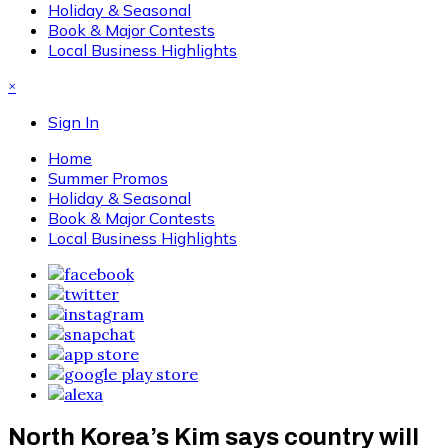
Holiday & Seasonal
Book & Major Contests
Local Business Highlights
×
Sign In
Home
Summer Promos
Holiday & Seasonal
Book & Major Contests
Local Business Highlights
North Korea’s Kim says country will