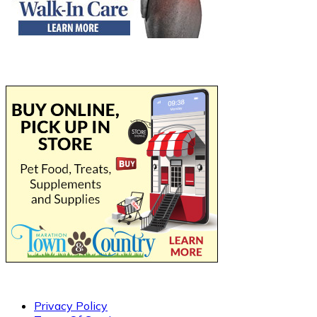
Privacy Policy