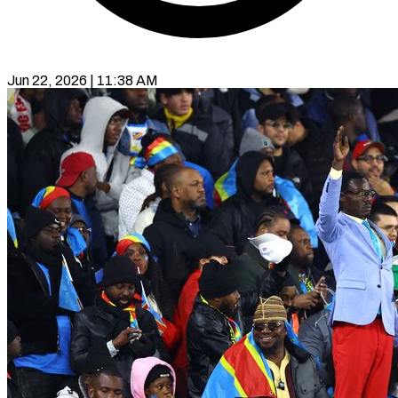
Jun 22, 2026 | 11:38 AM