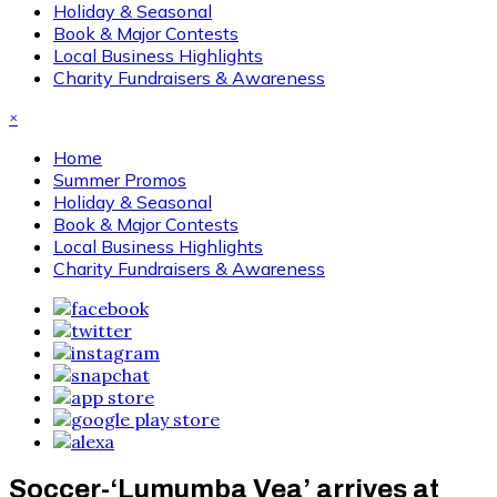
Holiday & Seasonal
Book & Major Contests
Local Business Highlights
Charity Fundraisers & Awareness
×
Home
Summer Promos
Holiday & Seasonal
Book & Major Contests
Local Business Highlights
Charity Fundraisers & Awareness
Soccer-‘Lumumba Vea’ arrives at