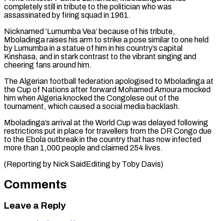
completely still in tribute ⁠to the politician who was
⁠assassinated by firing squad in 1961.
Nicknamed ‘Lumumba ​Vea’ because of his tribute,
Mboladinga raises his arm ​to strike a pose similar to one held
‌by Lumumba in a statue of him in his country’s capital
Kinshasa, and in stark contrast to the vibrant singing and
cheering fans around ⁠him.
The Algerian football federation apologised to Mboladinga at
the Cup of Nations after forward Mohamed Amoura mocked
him ⁠when Algeria ‌knocked the Congolese out of the
⁠tournament, which caused a social media ​backlash.
Mboladinga’s ‌arrival at the World Cup was ​delayed following
⁠restrictions put in place for travellers from the DR Congo due
to the Ebola outbreak in the country that has now infected
more than 1,000 people and claimed 254 lives.
(Reporting by Nick SaidEditing by ​Toby Davis)
Comments
Leave a Reply