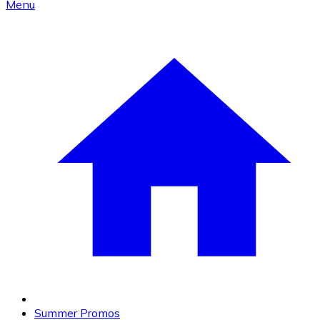
Menu
Summer Promos