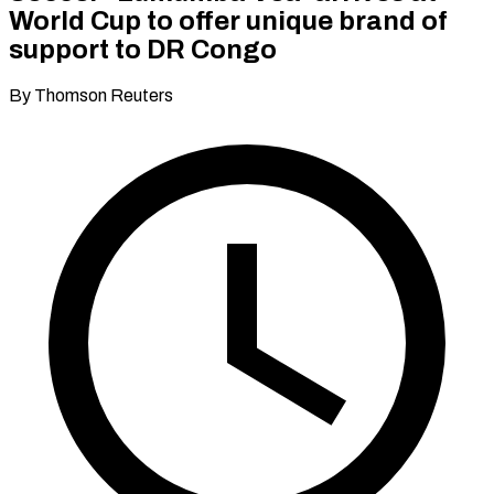
World Cup to offer unique brand of
support to DR Congo
By Thomson Reuters