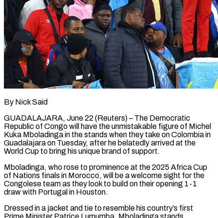
By Nick Said
GUADALAJARA, June 22 (Reuters) – The Democratic
Republic of Congo will have the unmistakable figure of Michel
Kuka Mboladinga in the ​stands when they take on Colombia ‌in
Guadalajara on Tuesday, after he belatedly arrived at the
World Cup to bring his unique brand of support.
Mboladinga, who rose to prominence at the 2025 Africa Cup
‌of ​Nations finals in Morocco, will ⁠be a welcome sight ⁠for the
Congolese team as they look to build on their opening 1-1
draw with Portugal in Houston.
Dressed in a jacket and tie ​to resemble his country’s first
Prime Minister Patrice Lumumba, Mboladinga stands