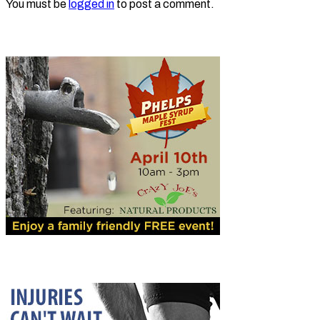
You must be
logged in
to post a comment.