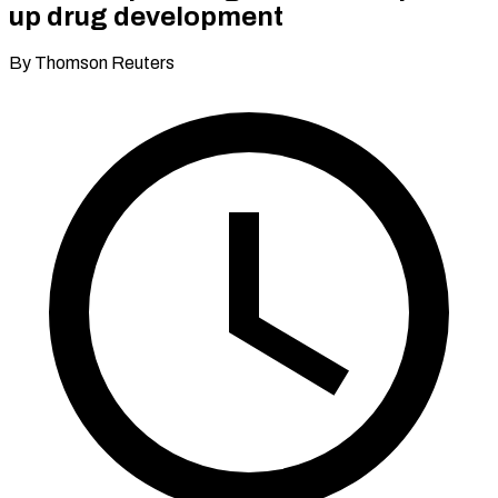
up drug development
By Thomson Reuters