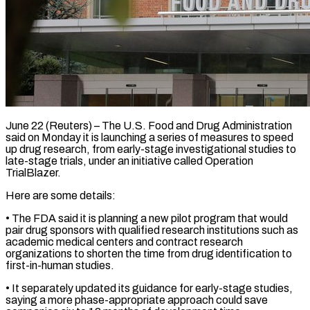
June 22 (Reuters) – The U.S. Food and Drug Administration
said on Monday it is launching a series ​of measures to speed
up ‌drug research, from early-stage investigational studies to
late-stage trials, under an initiative called Operation
TrialBlazer.
Here are some details:
• The FDA said ‌it ​is planning a new ⁠pilot program that ⁠would
pair drug sponsors with qualified research institutions such as
academic medical centers and contract research
organizations to ​shorten the time from drug identification to
first-in-human studies.
• It separately ⁠updated its guidance ⁠for early-stage studies,
saying a ​more phase-appropriate approach could save