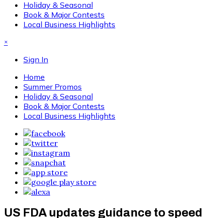
Holiday & Seasonal
Book & Major Contests
Local Business Highlights
×
Sign In
Home
Summer Promos
Holiday & Seasonal
Book & Major Contests
Local Business Highlights
US FDA updates guidance to speed