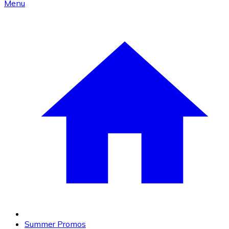
Menu
Summer Promos