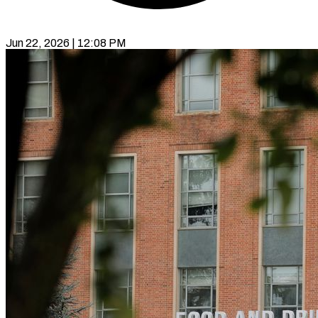
Jun 22, 2026 | 12:08 PM