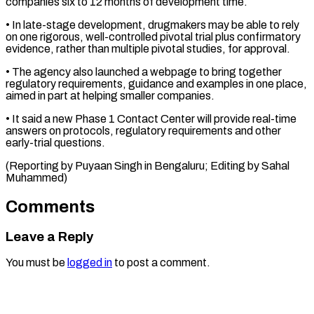
companies six ​to 12 months of development time.
• ‌In late-stage development, drugmakers may be able to rely
on one rigorous, well-controlled pivotal trial plus confirmatory
evidence, ⁠rather than multiple pivotal studies, for approval.
• The agency also launched a webpage to bring ⁠together
‌regulatory requirements, guidance and examples ⁠in one place,
aimed ​in ‌part at helping smaller companies.
• ​It said ⁠a new Phase 1 Contact Center will provide real-time
answers on protocols, regulatory requirements and other
early-trial questions.
(Reporting by Puyaan Singh in Bengaluru; Editing by ​Sahal
Muhammed)
Comments
Leave a Reply
You must be
logged in
to post a comment.