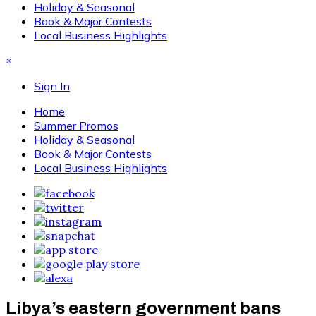
Holiday & Seasonal
Book & Major Contests
Local Business Highlights
×
Sign In
Home
Summer Promos
Holiday & Seasonal
Book & Major Contests
Local Business Highlights
Libya’s eastern government bans