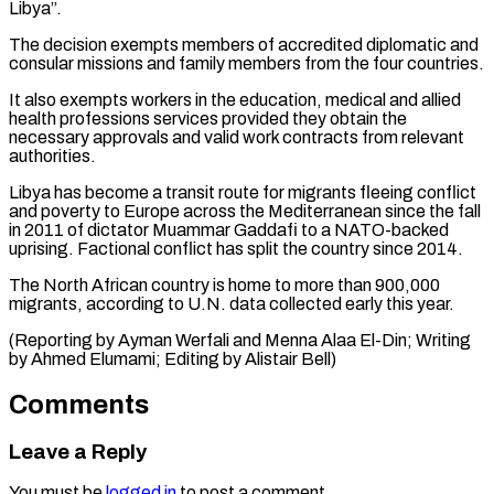
Libya”.
The decision ​exempts members of accredited diplomatic and
consular ‌missions and family members from the four countries.
It also exempts workers in the education, medical and allied
health professions services provided they obtain the
⁠necessary approvals and valid work contracts from relevant
authorities.
Libya has become a transit route for migrants fleeing conflict
and ⁠poverty to ‌Europe across the Mediterranean since the ⁠fall
in 2011 of dictator Muammar ​Gaddafi ‌to a NATO-backed
uprising. Factional conflict ​has split ⁠the country since 2014.
The North African country is home to more than 900,000
migrants, according to U.N. data collected early this year.
(Reporting by Ayman Werfali and Menna Alaa El-Din; Writing
by Ahmed Elumami; Editing by ​Alistair Bell)
Comments
Leave a Reply
You must be
logged in
to post a comment.