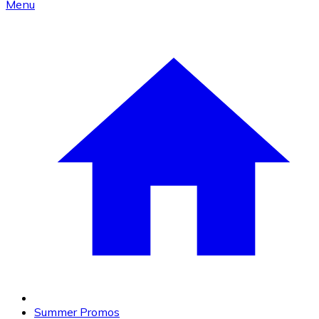
Menu
Summer Promos