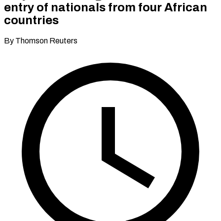
entry of nationals from four African
countries
By Thomson Reuters