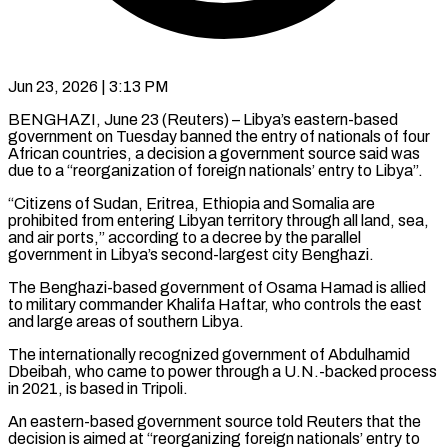
Jun 23, 2026 | 3:13 PM
BENGHAZI, June 23 (Reuters) – Libya’s eastern-based
government on Tuesday banned the entry of nationals of four
African countries, a decision a government ​source said was
due to a “reorganization ‌of foreign nationals’ entry to Libya”.
“Citizens of Sudan, Eritrea, Ethiopia and Somalia are
prohibited from entering Libyan territory through all land, sea,
and air ports,” according to a decree ‌by ​the parallel
government in Libya’s ⁠second-largest city Benghazi.
The ⁠Benghazi-based government of Osama Hamad is allied
to military commander Khalifa Haftar, who controls the east
and large areas of southern Libya.
The internationally recognized ​government of Abdulhamid
Dbeibah, who came to power through a U.N.-backed process
in 2021, is ⁠based in Tripoli.
An eastern-based government ⁠source told Reuters that the
decision ​is aimed at “reorganizing foreign nationals’ entry to