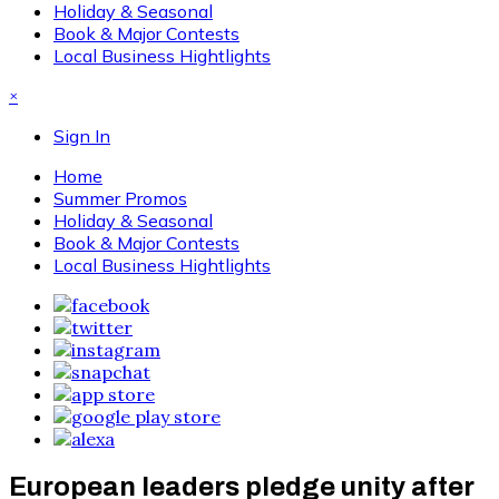
Holiday & Seasonal
Book & Major Contests
Local Business Hightlights
×
Sign In
Home
Summer Promos
Holiday & Seasonal
Book & Major Contests
Local Business Hightlights
European leaders pledge unity after