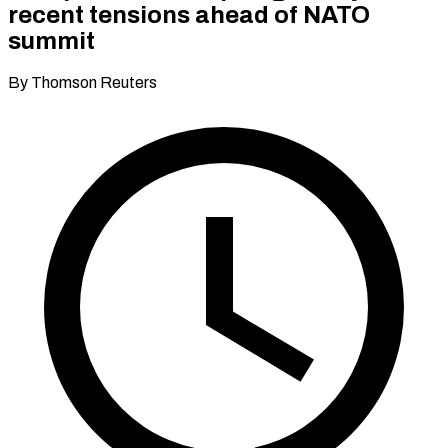
recent tensions ahead of NATO
summit
By Thomson Reuters