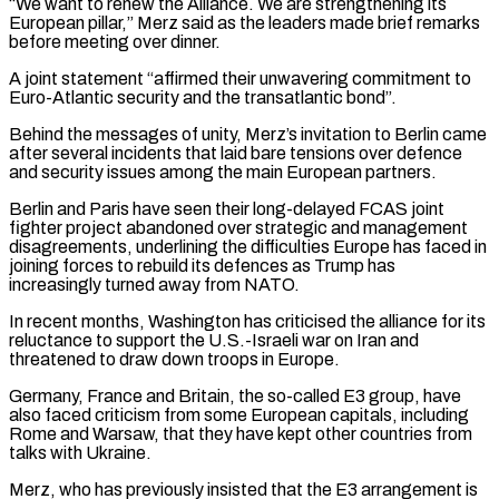
“We want to renew the Alliance. We are strengthening its
⁠European pillar,” Merz said as ⁠the leaders made brief remarks
before meeting over dinner.
A joint statement “affirmed their unwavering commitment to
Euro-Atlantic security and the transatlantic bond”.
Behind the messages of unity, Merz’s invitation to Berlin came
after several incidents that laid bare tensions over defence
and security issues ​among the main European partners.
Berlin and Paris have seen their long-delayed FCAS joint
fighter project abandoned over strategic and management
disagreements, underlining the difficulties Europe has faced in
joining ⁠forces to rebuild its defences as Trump has
increasingly ⁠turned away from NATO.
In recent months, Washington has criticised the alliance ​for its
reluctance to support the U.S.-Israeli war on Iran and
threatened to draw down troops ​in Europe.
Germany, France and Britain, the so-called E3 group, have
also faced ‌criticism from some European capitals, including
Rome and Warsaw, that they have kept other countries from
talks with Ukraine.
Merz, who has previously insisted that the E3 arrangement is