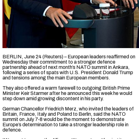
BERLIN, June 24 (Reuters) – European leaders reaffirmed on
Wednesday their commitment to a stronger defence
partnership ahead of next month’s NATO summit in Ankara,
following a series of spats with U.S. President Donald Trump
and tensions among the main ​European members.
They also offered a warm farewell to outgoing British Prime
Minister ‌Keir Starmer after he announced this week he would
step down amid growing discontent in his party.
German Chancellor Friedrich Merz, who invited the leaders of
Britain, France, Italy and Poland to Berlin, said the NATO
summit on July 7-8 would be the moment to demonstrate
Europe’s determination to take a stronger leadership role ‌in ​
defence.