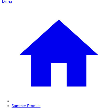
Menu
Summer Promos