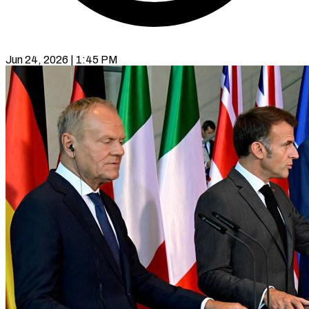
Jun 24, 2026 | 1:45 PM