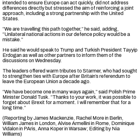
intended to ensure Europe can act quickly, did not address
differences directly but stressed the aim of reinforcing ⁠a joint
approach, including a strong partnership with the United
States.
“We are travelling this path together,” he said, adding,
“Unilateral national actions in our defence policy would be a
mistake.”
He said he ⁠would speak to Trump and ‌Turkish President Tayyip
Erdogan as well as other partners to inform ⁠them of the
discussions on Wednesday.
The leaders offered warm tributes to ​Starmer, who ‌had sought
to strengthen ties with Europe after Britain’s referendum ​to
leave ⁠the European Union a decade ago.
“We have become one in many ways again,” said Polish Prime
Minister Donald Tusk. “Thanks to your work, it was possible to
forget about Brexit for a moment. I will remember that for a
long time.”
(Reporting by James Mackenzie, Rachel More in Berlin,
William James in London, Alvise Armellini in Rome, Dominique
Vidalon in PAris, Anna Koper in Warsaw; ​Editing by Nia
Williams)