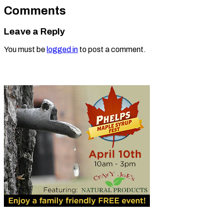
Comments
Leave a Reply
You must be
logged in
to post a comment.