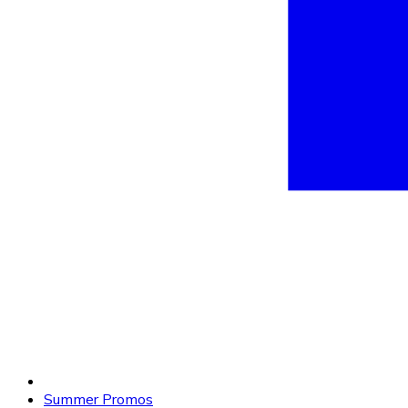
Summer Promos