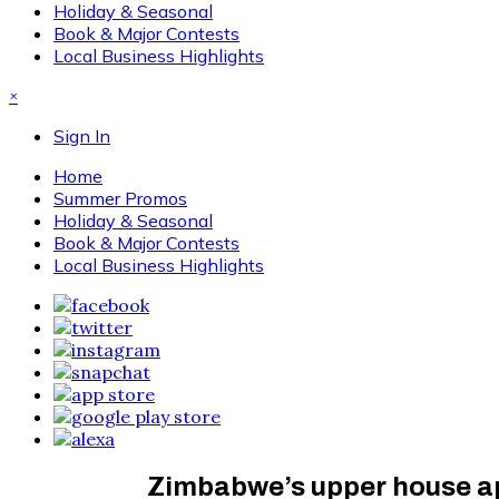
Holiday & Seasonal
Book & Major Contests
Local Business Highlights
×
Sign In
Home
Summer Promos
Holiday & Seasonal
Book & Major Contests
Local Business Highlights
Zimbabwe’s upper house ap