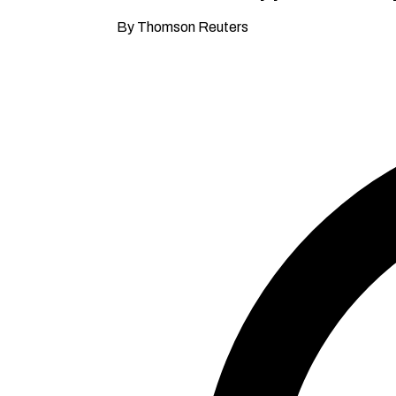
By Thomson Reuters