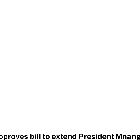
proves bill to extend President Mnang