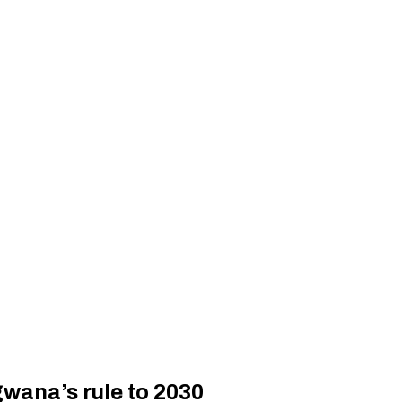
wana’s rule to 2030