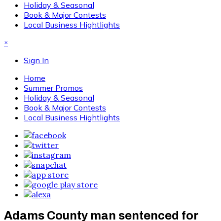
Holiday & Seasonal
Book & Major Contests
Local Business Hightlights
×
Sign In
Home
Summer Promos
Holiday & Seasonal
Book & Major Contests
Local Business Hightlights
Adams County man sentenced for