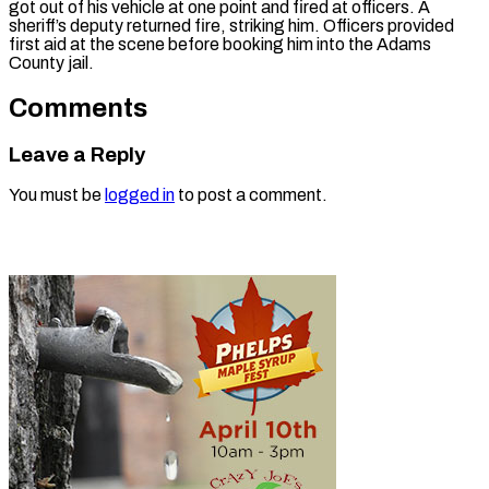
got out of his vehicle at one point and fired at officers. A
sheriff’s deputy returned fire, striking him. Officers provided
first aid at the scene before booking him into the Adams
County jail.
Comments
Leave a Reply
You must be
logged in
to post a comment.