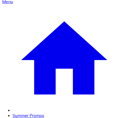
Menu
Summer Promos