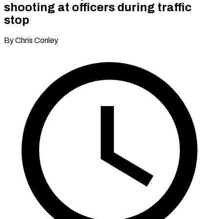
shooting at officers during traffic
stop
By Chris Conley