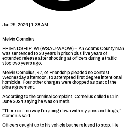
Jun 25, 2026 | 1:38 AM
Melvin Cornelius
FRIENDSHIP, WI (WSAU-WAOW) – An Adams County man
was sentenced to 28 years in prison plus five years of
extended release after shooting at officers during a traffic
stop two years ago.
Melvin Cornelius, 47, of Friendship pleaded no contest,
Wednesday afternoon, to attempted first degree intentional
homicide. Four other charges were dropped as part of the
plea agreement.
According to the criminal complaint, Cornelius called 911 in
June 2024 saying he was on meth.
“There ain’t no way I’m going down with my guns and drugs,”
Cornelius said.
Officers caught up to his vehicle but he refused to stop. He