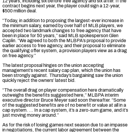
12 years, ‌including six before free agency and six after. If the
contract begins next year, the player could sign a 12-year,
$500 million deal.
“Today, in addition to proposing the largest-ever increase in
the minimum salary, earned by over half of MLB players, we
accepted two landmark changes to free agency that have
been in place for 50 years,” said MLB spokesperson Glen
Caplin. “We agreed to ⁠both the MLBPA’s proposal to provide
earlier access to free agency, and their proposal to eliminate
the qualifying offer system, a provision players view as a drag
on free agency.”
The latest proposal hinges on the union accepting
management’s recent salary cap plan, ⁠which the union has
been strongly against. ‌Thursday’s bargaining saw the union
quickly reject the owners’ latest bid.
“The overall drag on ⁠player compensation here dramatically
outweighs the benefits suggested here,” MLBPA interim
executive director Bruce Meyer ​said soon ‌thereafter. “Some
of the suggested benefits are of no benefit or value at all in ​a
cap system. … ⁠In a cap system, it’s a zero-sum game, and it’s
just moving money around.”
As for the risk of losing games next season due to an impasse
in negotiations, the current labor agreement between the