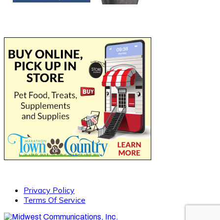
Privacy Policy
Terms Of Service