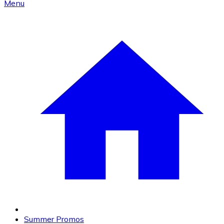
Menu
Summer Promos