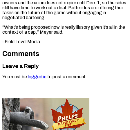
owners and the union does not expire until Dec. 1, so the sides
still have time to work out a deal. Both sides are offering their
takes on the future of the game without engaging in
negotiated bartering.
“What’s being proposed now is really illusory given it’s all in the
context of a ​cap,” Meyer said.
–Field Level Media
Comments
Leave a Reply
You must be
logged in
to post a comment.