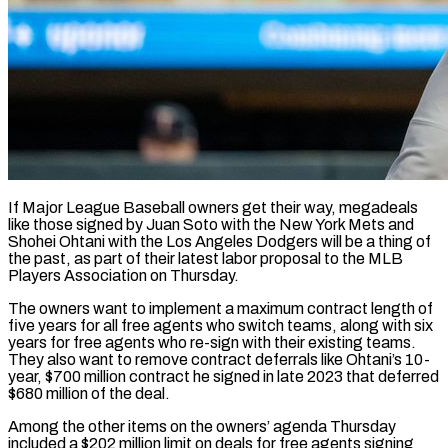
If Major League Baseball owners get their way, megadeals
like those signed by Juan Soto with the New York Mets and
Shohei Ohtani with the Los Angeles Dodgers will be a thing of
the past, as part of their latest labor proposal to the MLB
Players Association on Thursday.
The owners want ​to implement a maximum contract length of
five years for all free agents who switch teams, along with ‌six
years for free agents who re-sign with their existing teams.
They also want to remove contract deferrals like Ohtani’s 10-
year, $700 million contract he signed in late 2023 that deferred
$680 million of the deal.
Among the other items on the owners’ agenda Thursday
included a $202 million limit on deals for free agents signing