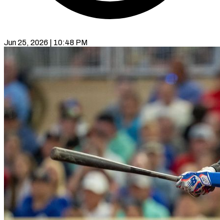
Jun 25, 2026 | 10:48 PM