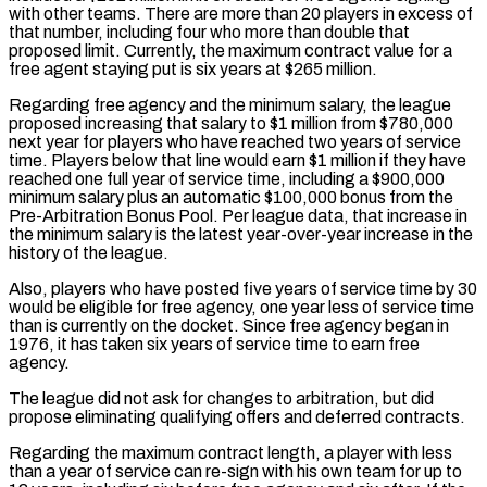
with other teams. There are more than 20 players in excess of
that number, including four who more than double ‌that ​
proposed limit. Currently, the maximum contract value for a
free agent staying put is ⁠six years at $265 million.
Regarding free agency and ⁠the minimum salary, the league
proposed increasing that salary to $1 million from $780,000
next year for players who have reached two years of service
time. Players below that line would earn $1 million if they have
reached one full year of service time, including a $900,000
minimum salary plus an automatic $100,000 bonus from the
Pre-Arbitration Bonus Pool. Per league data, ​that increase in
the minimum salary is the latest year-over-year increase in the
history of the league.
Also, players who have posted five years of service time by 30
would be eligible for free agency, one year less of service time
⁠than is currently on the docket. Since free agency began in
1976, ⁠it has taken six years of service time to earn free
agency.
The league did not ​ask for changes to arbitration, but did
propose eliminating qualifying offers and deferred contracts.
Regarding the maximum contract length, a player with ​less
than a year of service can re-sign with his own team for up to