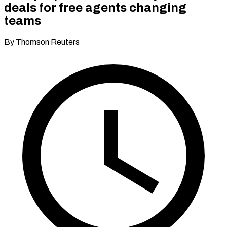
deals for free agents changing
teams
By Thomson Reuters