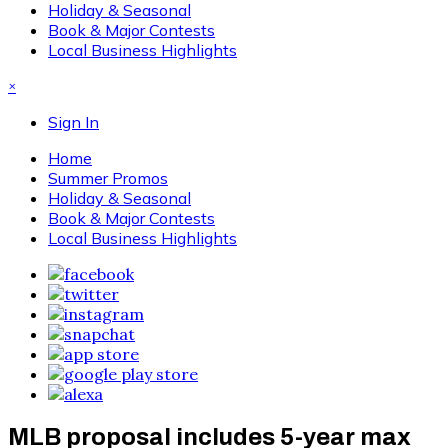
Holiday & Seasonal
Book & Major Contests
Local Business Highlights
×
Sign In
Home
Summer Promos
Holiday & Seasonal
Book & Major Contests
Local Business Highlights
MLB proposal includes 5-year max