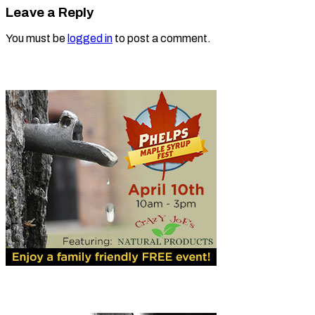
Leave a Reply
You must be
logged in
to post a comment.