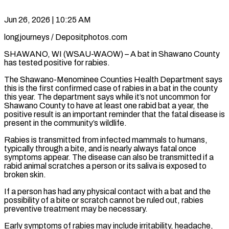
Jun 26, 2026 | 10:25 AM
longjourneys / Depositphotos.com
SHAWANO, WI (WSAU-WAOW) – A bat in Shawano County
has tested positive for rabies.
The Shawano-Menominee Counties Health Department says
this is the first confirmed case of rabies in a bat in the county
this year. The department says while it’s not uncommon for
Shawano County to have at least one rabid bat a year, the
positive result is an important reminder that the fatal disease is
present in the community’s wildlife.
Rabies is transmitted from infected mammals to humans,
typically through a bite, and is nearly always fatal once
symptoms appear. The disease can also be transmitted if a
rabid animal scratches a person or its saliva is exposed to
broken skin.
If a person has had any physical contact with a bat and the
possibility of a bite or scratch cannot be ruled out, rabies
preventive treatment may be necessary.
Early symptoms of rabies may include irritability, headache,