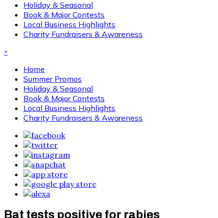
Holiday & Seasonal
Book & Major Contests
Local Business Highlights
Charity Fundraisers & Awareness
×
Home
Summer Promos
Holiday & Seasonal
Book & Major Contests
Local Business Highlights
Charity Fundraisers & Awareness
Bat tests positive for rabies