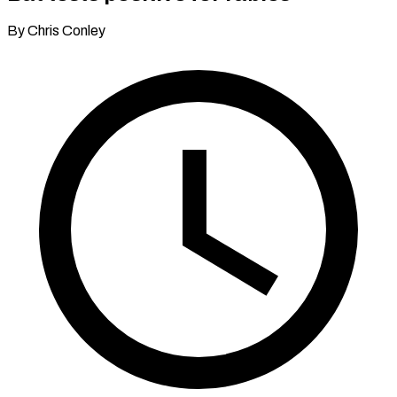
By Chris Conley