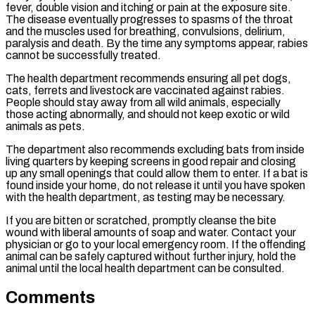
fever, double vision and itching or pain at the exposure site.
The disease eventually progresses to spasms of the throat
and the muscles used for breathing, convulsions, delirium,
paralysis and death. By the time any symptoms appear, rabies
cannot be successfully treated.
The health department recommends ensuring all pet dogs,
cats, ferrets and livestock are vaccinated against rabies.
People should stay away from all wild animals, especially
those acting abnormally, and should not keep exotic or wild
animals as pets.
The department also recommends excluding bats from inside
living quarters by keeping screens in good repair and closing
up any small openings that could allow them to enter. If a bat is
found inside your home, do not release it until you have spoken
with the health department, as testing may be necessary.
If you are bitten or scratched, promptly cleanse the bite
wound with liberal amounts of soap and water. Contact your
physician or go to your local emergency room. If the offending
animal can be safely captured without further injury, hold the
animal until the local health department can be consulted.
Comments