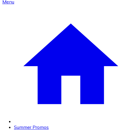
Menu
Summer Promos