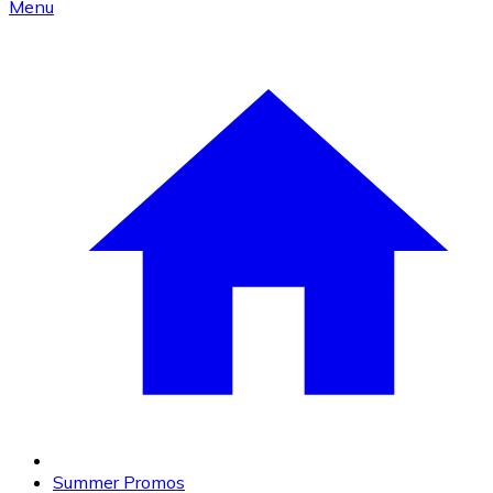
Menu
Summer Promos