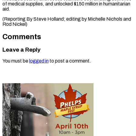
of medical supplies, and unlocked $150 million in humanitarian
aid.
(Reporting By Steve Holland; editing by Michelle Nichols ​and
Rod Nickel)
Comments
Leave a Reply
You must be
logged in
to post a comment.