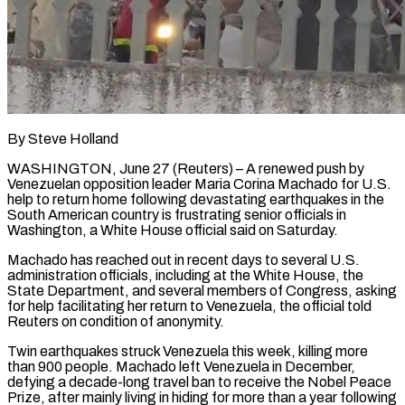
By Steve Holland
WASHINGTON, June 27 (Reuters) – A renewed push by
Venezuelan opposition leader Maria Corina Machado for U.S.
help to return home following devastating earthquakes in the
South American ​country is frustrating senior officials in
Washington, a White ‌House official said on Saturday.
Machado has reached out in recent days to several U.S.
administration officials, including at the White House, the
State Department, and several members of Congress, asking
for help facilitating her return to Venezuela, the ‌official ​told
Reuters on condition of anonymity.
Twin earthquakes ⁠struck Venezuela this week, ⁠killing more
than 900 people. Machado left Venezuela in December,
defying a decade-long travel ban to receive the Nobel Peace
Prize, after mainly living in hiding for more than a year ​following