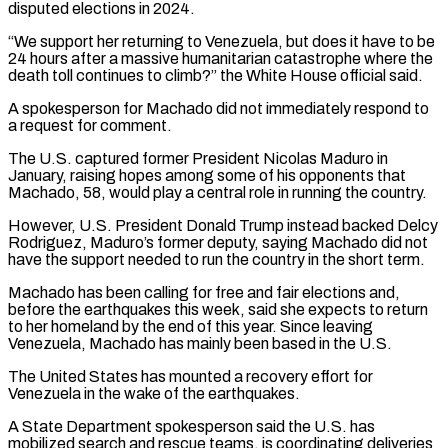
disputed elections in 2024.
“We support her returning to Venezuela, but does it have to be
24 hours after a ⁠massive humanitarian catastrophe where the
death ⁠toll continues to climb?” the White House official said.
A ​spokesperson for Machado did not immediately respond to
a request for ​comment.
The U.S. captured former President Nicolas Maduro in
January, ‌raising hopes among some of his opponents that
Machado, 58, would play a central role in running the country.
However, U.S. President Donald Trump instead backed Delcy
Rodriguez, Maduro’s former deputy, saying Machado did ⁠not
have the support needed to run the country in the short term.
Machado has been calling for free and fair elections and,
before ⁠the earthquakes this ‌week, said she expects to return
to her ⁠homeland by the end of this year. Since ​leaving
‌Venezuela, Machado has mainly been based in the ​U.S.
The United ⁠States has mounted a recovery effort for
Venezuela in the wake of the earthquakes.
A State Department spokesperson said the U.S. has
mobilized search and rescue teams, is coordinating deliveries