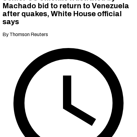
Machado bid to return to Venezuela
after quakes, White House official
says
By Thomson Reuters