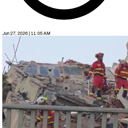
Jun 27, 2026 | 11:05 AM