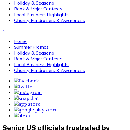
Holiday & Seasonal
Book & Major Contests
Local Business Highlights
Charity Fundraisers & Awareness
×
Home
Summer Promos
Holiday & Seasonal
Book & Major Contests
Local Business Highlights
Charity Fundraisers & Awareness
Senior US officials frustrated by