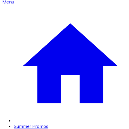
Menu
Summer Promos