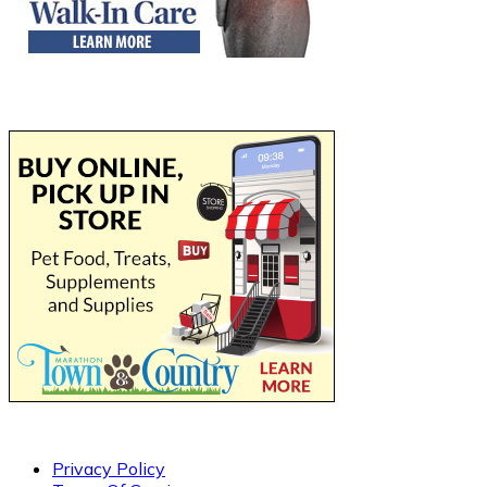
Privacy Policy