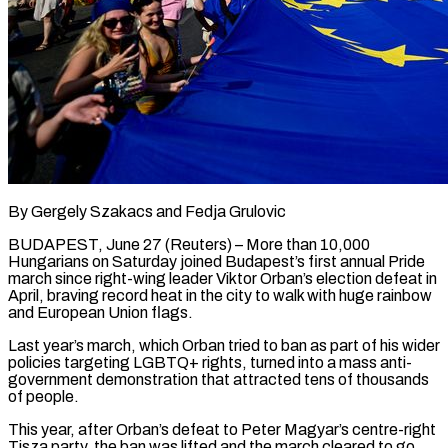
By Gergely Szakacs and Fedja Grulovic
BUDAPEST, June 27 (Reuters) – More than 10,000
Hungarians on Saturday joined Budapest’s first annual Pride
march since right-wing leader Viktor Orban’s election defeat in ​
April, braving record heat in the city to walk ‌with huge rainbow
and European Union flags.
Last year’s march, which Orban tried to ban as part of his wider
policies targeting LGBTQ+ rights, turned into a mass anti-
government demonstration that attracted tens of thousands
of people.
This year, after ‌Orban’s ​defeat to Peter Magyar’s centre-right
Tisza party, ⁠the ban was lifted and ⁠the march cleared to go