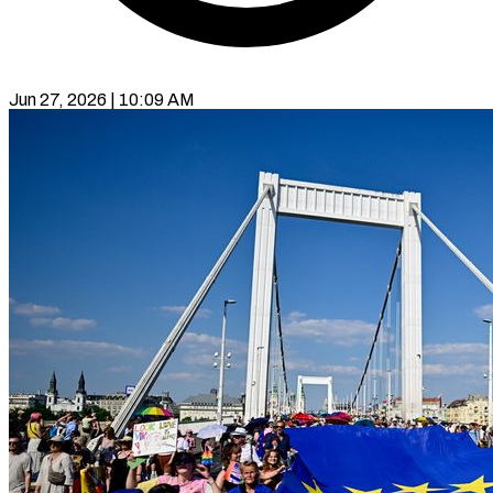
Jun 27, 2026 | 10:09 AM