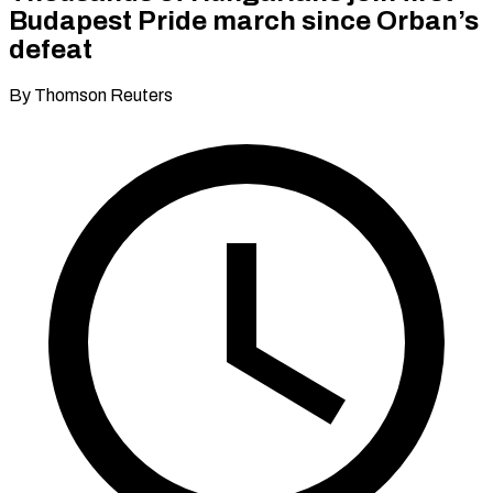
Budapest Pride march since Orban’s
defeat
By Thomson Reuters