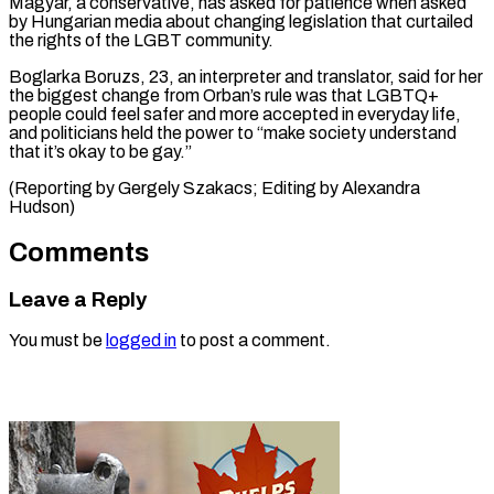
Magyar, a conservative, has ⁠asked for patience when asked
by Hungarian media ​about ‌changing legislation that curtailed
the rights of the ​LGBT community.
Boglarka Boruzs, ⁠23, an interpreter and translator, said for her
the biggest change from Orban’s rule was that LGBTQ+
people could feel safer and more accepted in everyday life,
and politicians held the power to “make society understand
that it’s okay to be gay.”
(Reporting by Gergely Szakacs; Editing ​by Alexandra
Hudson)
Comments
Leave a Reply
You must be
logged in
to post a comment.