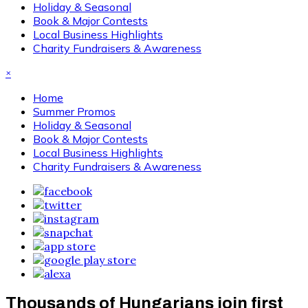
Holiday & Seasonal
Book & Major Contests
Local Business Highlights
Charity Fundraisers & Awareness
×
Home
Summer Promos
Holiday & Seasonal
Book & Major Contests
Local Business Highlights
Charity Fundraisers & Awareness
Thousands of Hungarians join first