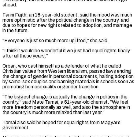
ahead.
Fanni Fajth, an 18-year-old student, said the mood was much
more optimistic after the political change in the country, and
due to hopes for new rights ​related to adoption, and marriage
in the future.
“Everyone is just so much more uplifted,” she said.
“I think it would be ⁠wonderful if we just had equal rights ⁠finally
after all these years.”
Orban, who cast himself ​as a defender of what he called
Christian values from Western liberalism, ​passed laws ending
the change of gender in personal ‌documents, halting adoption
by same-sex couples and banning materials in schools seen as
promoting homosexuality or gender transition.
“The biggest change is actually the change in politics in the
country,” said Mate Tarnai, a ⁠51-year-old chemist. “We feel
more freedom personally as well, and also the atmosphere in
the country is much more relaxed than last year.”
Tarnai also said ⁠he hoped for ‌equal rights from Magyar’s
government.