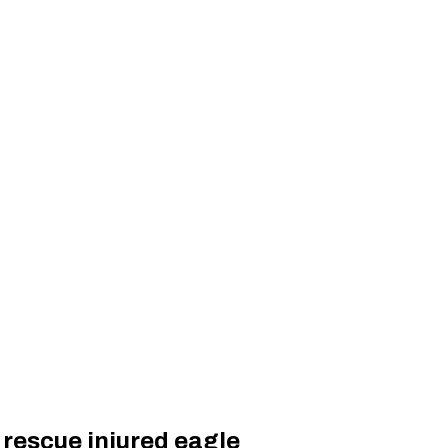
 rescue injured eagle