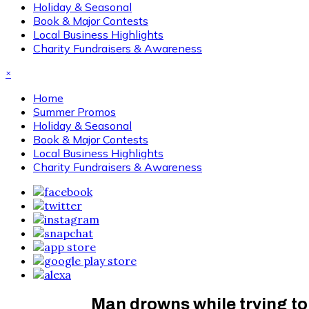
Holiday & Seasonal
Book & Major Contests
Local Business Highlights
Charity Fundraisers & Awareness
×
Home
Summer Promos
Holiday & Seasonal
Book & Major Contests
Local Business Highlights
Charity Fundraisers & Awareness
Man drowns while trying to