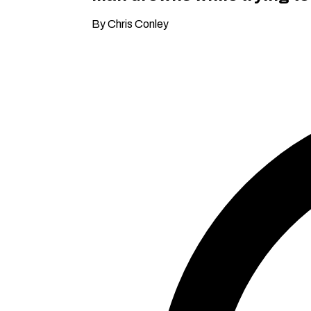
By Chris Conley