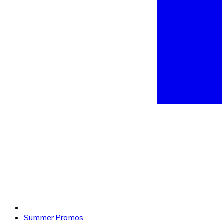
Summer Promos