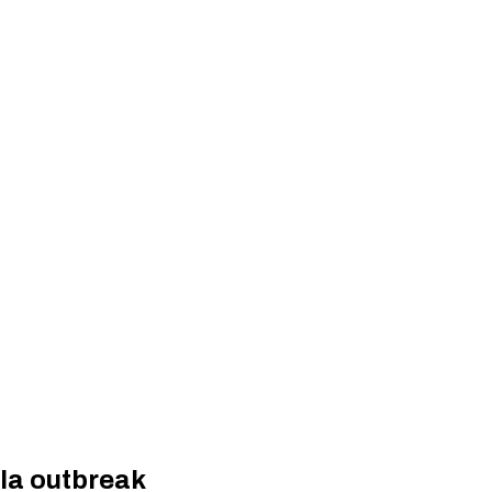
la outbreak