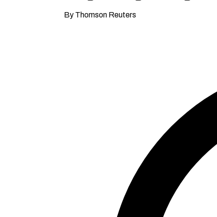
By Thomson Reuters