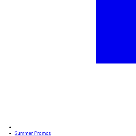
Summer Promos