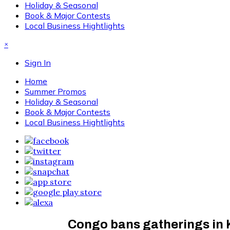
Holiday & Seasonal
Book & Major Contests
Local Business Hightlights
×
Sign In
Home
Summer Promos
Holiday & Seasonal
Book & Major Contests
Local Business Hightlights
Congo bans gatherings in 