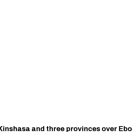
Kinshasa and three provinces over Ebo