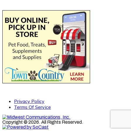
Privacy Policy
Terms Of Service
Copyright © 2026. All Rights Reserved.