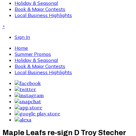
Holiday & Seasonal
Book & Major Contests
Local Business Highlights
×
Sign In
Home
Summer Promos
Holiday & Seasonal
Book & Major Contests
Local Business Highlights
Maple Leafs re-sign D Troy Stecher