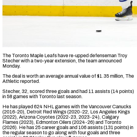
The Toronto Maple Leafs have re-upped defenseman Troy
Stecher with a ​two-year extension, the ‌team announced
Monday.
The deal is worth an average annual value of $1.35 million, The
‌Athletic ​reported.
Stecher, 32, ⁠scored three goals ⁠and had 11 assists (14 points)
in 58 games with Toronto last season.
He ​has played 624 NHL games with the ⁠Vancouver Canucks
(2016-20), ⁠Detroit Red Wings (2020-22, Los ​Angeles Kings
(2022), Arizona Coyotes (2022-23, ​2023-24), Calgary
Flames (2023), Edmonton Oilers (2024-26) ‌and Toronto
(2026). He has 25 career goals and 106 assists (131 points) ⁠in
the regular season to go along with four goals ⁠and ‌three