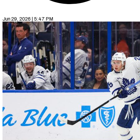
Jun 29, 2026 | 5:47 PM