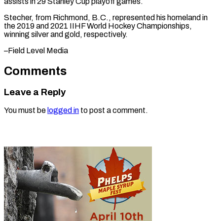
assists in ⁠29 Stanley Cup ​playoff ‌games.
Stecher, from Richmond, B.C., ​represented his ⁠homeland in
the 2019 and 2021 IIHF World Hockey Championships,
winning silver and gold, respectively.
–Field Level ​Media
Comments
Leave a Reply
You must be
logged in
to post a comment.