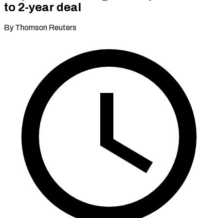
to 2-year deal
By Thomson Reuters