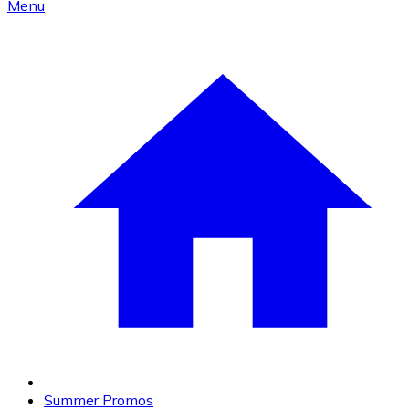
Menu
Summer Promos