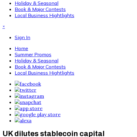
Holiday & Seasonal
Book & Major Contests
Local Business Hightlights
×
Sign In
Home
Summer Promos
Holiday & Seasonal
Book & Major Contests
Local Business Hightlights
UK dilutes stablecoin capital