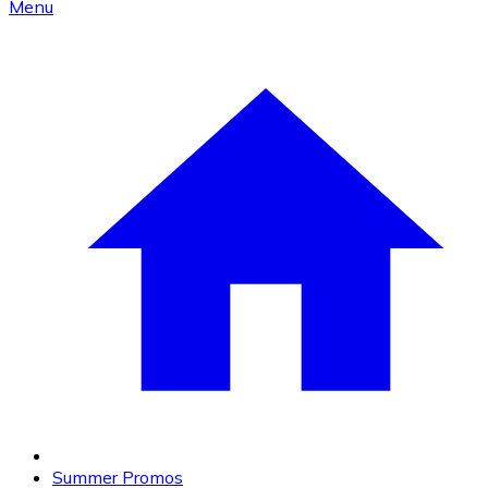
Menu
Summer Promos