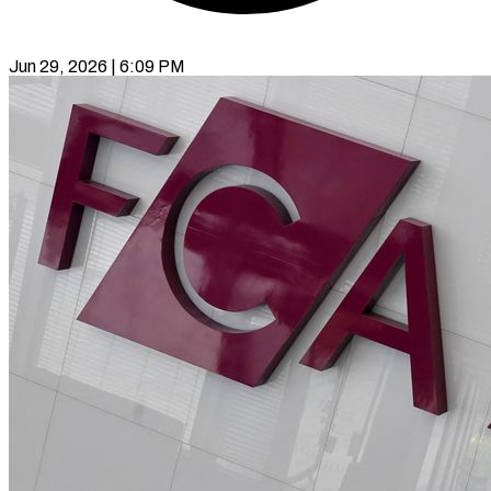
Jun 29, 2026 | 6:09 PM