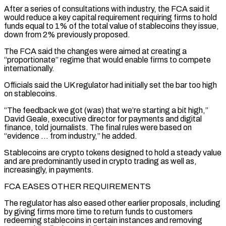
After a ⁠series of consultations with industry, ⁠the FCA said it
would reduce a key capital requirement requiring firms to hold
funds equal to 1% of the total value of stablecoins they issue,
down from 2% previously proposed.
The FCA said the changes were ​aimed at creating a
“proportionate” regime that would enable firms to compete
internationally.
Officials said the UK regulator had initially set the bar too high
on ⁠stablecoins.
“The feedback we got (was) that we’re starting ⁠a bit high,”
David Geale, executive director for payments and ​digital
finance, told journalists. The final rules were based on
“evidence … from industry,” he added.
Stablecoins ​are crypto tokens designed to hold a steady value
and ‌are predominantly used in crypto trading as well as,
increasingly, in payments.
FCA EASES OTHER REQUIREMENTS
The regulator has also eased other earlier proposals, including
by giving firms more time to return funds to customers
redeeming stablecoins in certain instances and ⁠removing