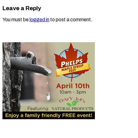
Leave a Reply
You must be
logged in
to post a comment.