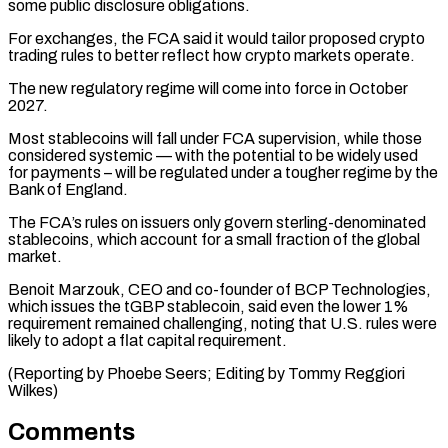
some public disclosure obligations.
For exchanges, the FCA said it would tailor proposed crypto
trading rules to better reflect how crypto markets operate.
The new regulatory regime will come ⁠into force in October
‌2027.
Most stablecoins will fall under FCA supervision, while those
⁠considered systemic — with the potential to be widely used
for ​payments – ‌will be regulated under a tougher regime by the
Bank of ​England.
The FCA’s ⁠rules on issuers only govern sterling-denominated
stablecoins, which account for a small fraction of the global
market.
Benoit Marzouk, CEO and co-founder of BCP Technologies,
which issues the tGBP stablecoin, said even the lower 1%
requirement remained challenging, noting that U.S. rules were
likely to adopt a flat capital requirement.
(Reporting by Phoebe Seers; Editing ​by Tommy Reggiori
Wilkes)
Comments