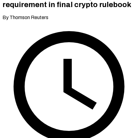
requirement in final crypto rulebook
By Thomson Reuters