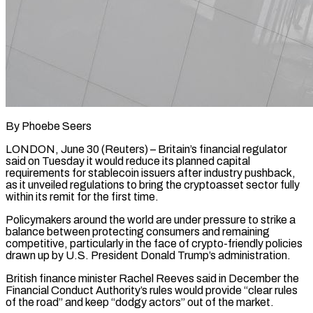
By Phoebe Seers
LONDON, June 30 (Reuters) – Britain’s financial regulator
said on Tuesday it would reduce its planned capital
requirements for stablecoin issuers after industry pushback,
as it unveiled regulations to bring the cryptoasset sector ​fully
within its remit for the first time.
Policymakers around the world ‌are under pressure to strike a
balance between protecting consumers and remaining
competitive, particularly in the face of crypto-friendly policies
drawn up by U.S. President Donald Trump’s administration.
British finance minister Rachel Reeves said in December the
Financial Conduct Authority’s rules would provide “clear rules
of ‌the road” ​and keep “dodgy actors” out of the market.