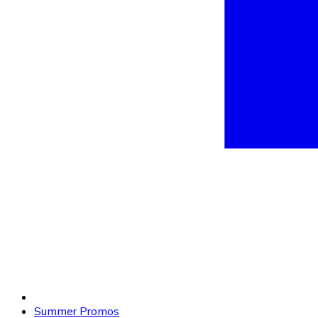
Summer Promos