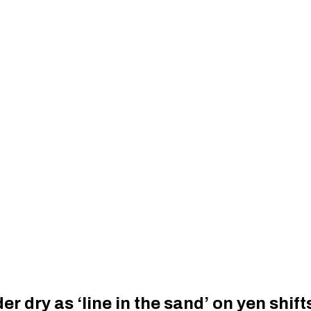
 dry as ‘line in the sand’ on yen shift