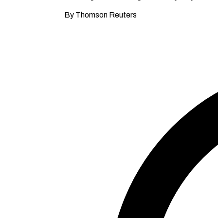
By Thomson Reuters