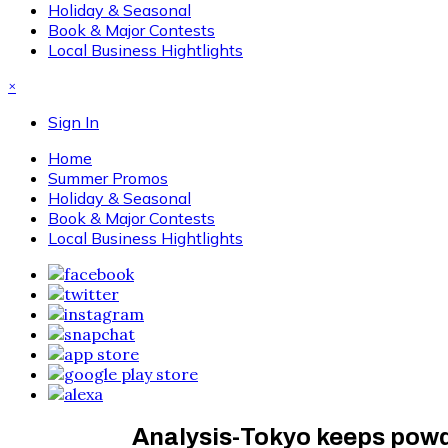
Holiday & Seasonal
Book & Major Contests
Local Business Hightlights
×
Sign In
Home
Summer Promos
Holiday & Seasonal
Book & Major Contests
Local Business Hightlights
Analysis-Tokyo keeps powder