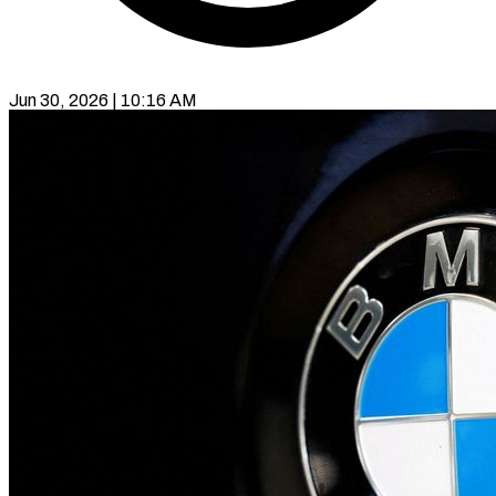
Jun 30, 2026 | 10:16 AM