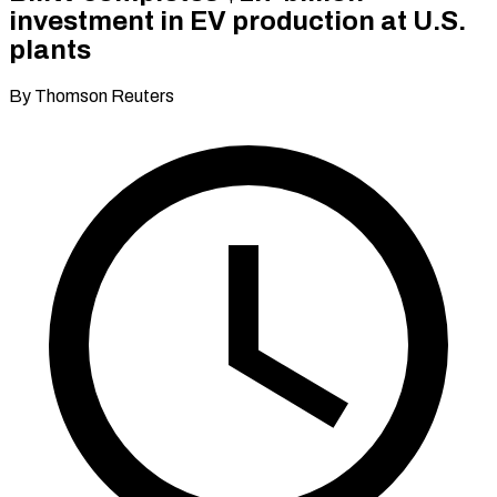
investment in EV production at U.S.
plants
By Thomson Reuters