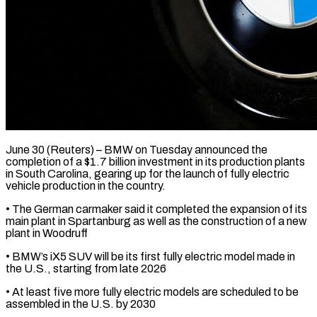
June 30 (Reuters) – BMW on Tuesday announced the
completion of a $1.7 billion investment in its production ​plants
in South Carolina, gearing ‌up for the launch of fully electric
vehicle production in the country.
• The German carmaker said it completed the expansion ‌of ​its
main plant ⁠in Spartanburg as well ⁠as the construction of a new
plant in Woodruff
• BMW’s iX5 SUV will be its first fully ​electric model made in
the U.S., starting from late 2026
• ⁠At least five more ⁠fully electric models are ​scheduled to be
assembled in the U.S. ​by 2030