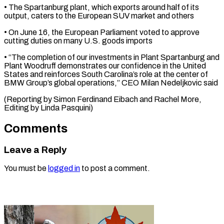
• The Spartanburg plant, which exports ‌around half of its
output, caters to the European SUV market and others
• On June 16, the ⁠European Parliament voted to approve
cutting duties on many U.S. goods imports
• “The completion of ⁠our ‌investments in Plant Spartanburg ⁠and
Plant Woodruff demonstrates our ​confidence ‌in the United
States ​and reinforces ⁠South Carolina’s role at the center of
BMW Group’s global operations,” CEO Milan Nedeljkovic said
(Reporting by Simon Ferdinand Eibach and Rachel More,
Editing by ​Linda Pasquini)
Comments
Leave a Reply
You must be
logged in
to post a comment.