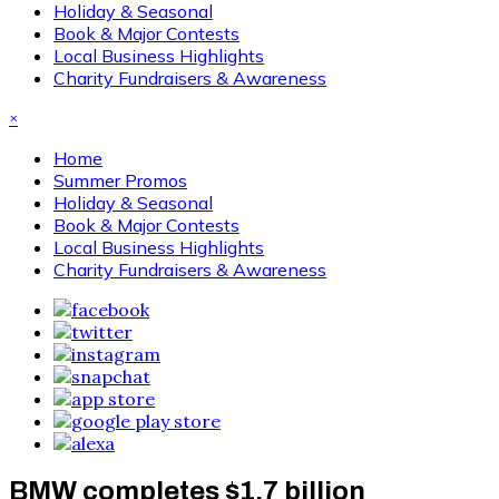
Holiday & Seasonal
Book & Major Contests
Local Business Highlights
Charity Fundraisers & Awareness
×
Home
Summer Promos
Holiday & Seasonal
Book & Major Contests
Local Business Highlights
Charity Fundraisers & Awareness
BMW completes $1.7 billion