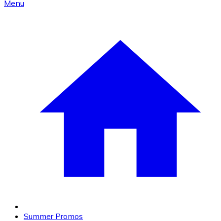
Menu
Summer Promos