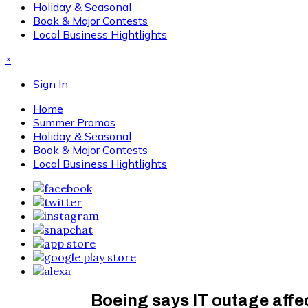
Holiday & Seasonal
Book & Major Contests
Local Business Hightlights
×
Sign In
Home
Summer Promos
Holiday & Seasonal
Book & Major Contests
Local Business Hightlights
Boeing says IT outage affe