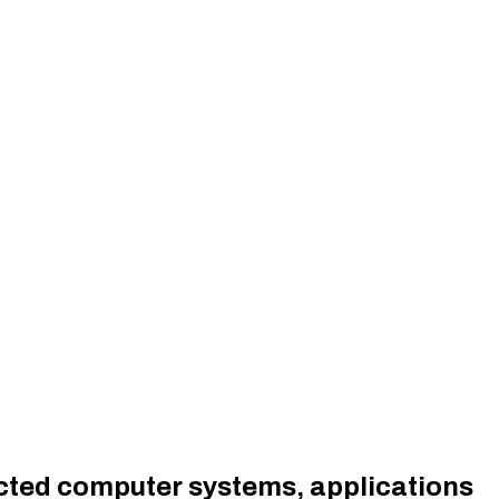
cted computer systems, applications