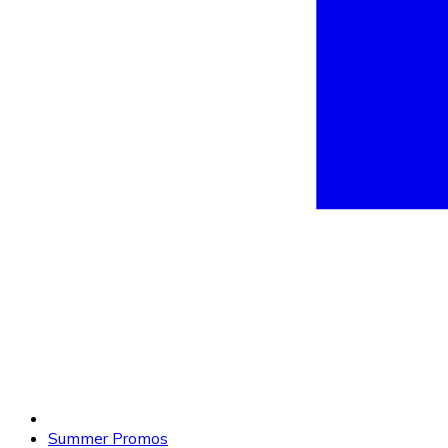
Summer Promos