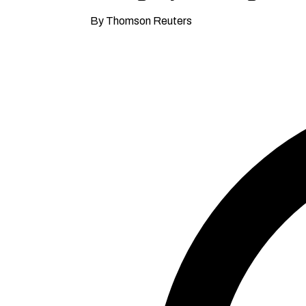
By Thomson Reuters