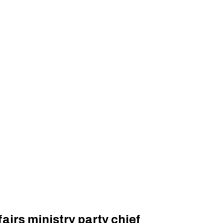
airs ministry party chief