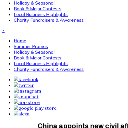
Holiday & Seasonal
Book & Major Contests
Local Business Highlights
Charity Fundraisers & Awareness
×
Home
Summer Promos
Holiday & Seasonal
Book & Major Contests
Local Business Highlights
Charity Fundraisers & Awareness
China appoints new civil aff