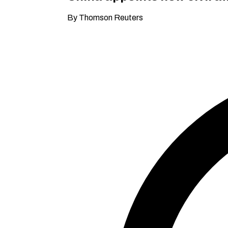
By Thomson Reuters