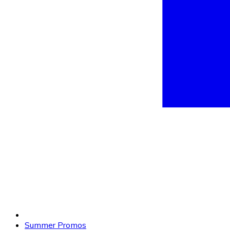
Summer Promos