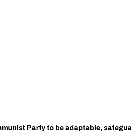
mmunist Party to be adaptable, safeg