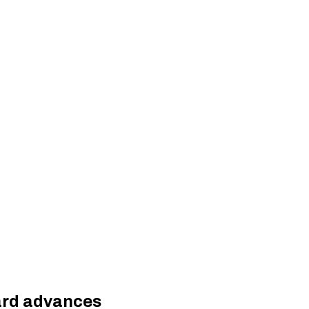
uard advances