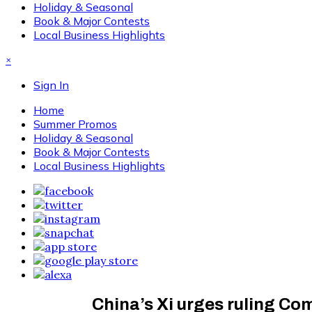
Holiday & Seasonal
Book & Major Contests
Local Business Highlights
×
Sign In
Home
Summer Promos
Holiday & Seasonal
Book & Major Contests
Local Business Highlights
China’s Xi urges ruling Co