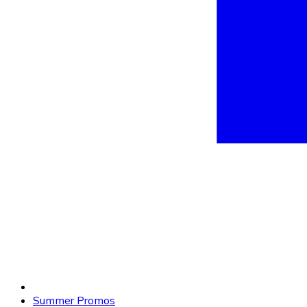
Summer Promos