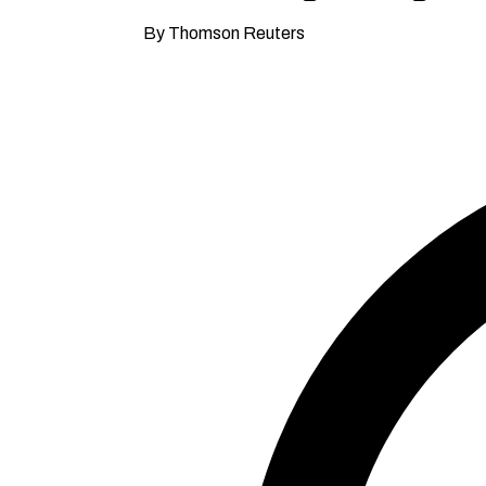
By Thomson Reuters