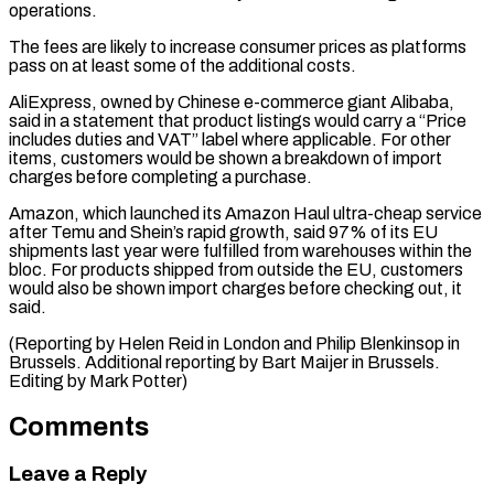
operations.
The fees are likely to increase ⁠consumer prices as platforms
pass on at least some of the additional costs.
AliExpress, owned ​by Chinese ‌e-commerce giant Alibaba,
said in a statement that product listings would carry a “Price
includes ​duties and VAT” ⁠label where applicable. For other
items, customers would be shown a breakdown of import
charges before completing a purchase.
Amazon, which launched its Amazon Haul ultra-cheap service
after Temu and Shein’s rapid growth, said 97% of its EU
shipments last year were fulfilled from warehouses within the
bloc. For products shipped from outside the EU, customers
would also be shown import charges before checking out, it
said.
(Reporting by Helen Reid in London and Philip Blenkinsop in
Brussels. Additional reporting by Bart Maijer in ​Brussels.
Editing by Mark Potter)
Comments
Leave a Reply