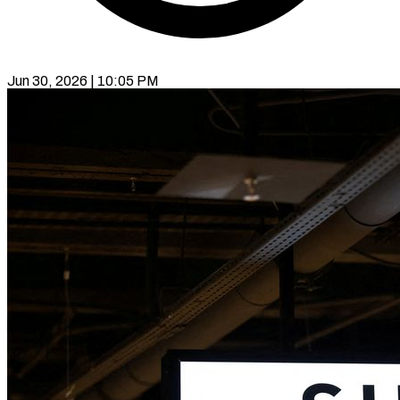
Jun 30, 2026 | 10:05 PM