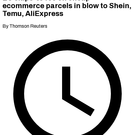
ecommerce parcels in blow to Shein,
Temu, AliExpress
By Thomson Reuters