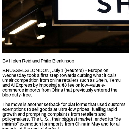
By Helen Reid and Philip Blenkinsop
BRUSSELS/LONDON, July 1 (Reuters) – Europe on
Wednesday took a first step towards curbing what it calls
unfair competition from online retailers such as Shein, Temu
and AliExpress by imposing a €3 fee on low-value e-
commerce imports from China that previously entered the
bloc duty-free.
The move is ​another setback for platforms that used customs
exemptions to sell goods at ultra-low prices, fuelling rapid
growth ‌and prompting complaints from retailers and
policymakers. The U.S., their biggest market, ended its “de
minimis” exemption for imports from China in May and for all
imports at the end of August.