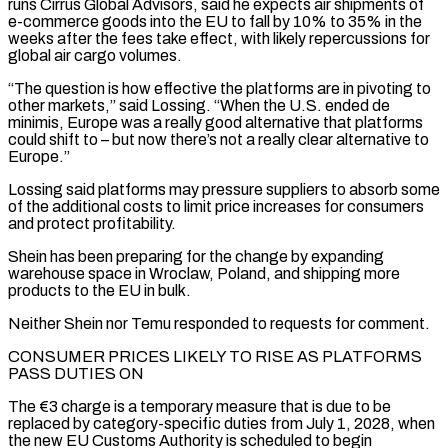
runs Cirrus Global Advisors, said he expects air shipments of
e-commerce goods into the ​EU to fall by 10% to 35% in the
weeks after the fees take effect, with likely repercussions for
global ​air cargo volumes.
“The question is how effective the platforms are in pivoting to
other markets,” said ‌Lossing. “When the U.S. ended de
minimis, Europe was a really good alternative that platforms
could shift to – but now there’s not a really clear alternative to
Europe.”
Lossing said platforms may pressure suppliers to absorb some
of the additional costs to limit price increases for consumers
and protect profitability.
Shein has been preparing for the change by expanding
warehouse space in Wroclaw, Poland, ⁠and shipping more
products to the EU in bulk.
Neither Shein nor Temu responded to requests for comment.
CONSUMER PRICES LIKELY TO RISE AS PLATFORMS
PASS DUTIES ON
The €3 charge is a temporary measure that is due to be
replaced by category-specific duties ⁠from July 1, 2028, when
the ‌new EU Customs Authority is scheduled to begin