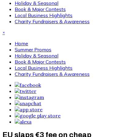
Holiday & Seasonal
Book & Major Contests
Local Business Highlights
Charity Fundraisers & Awareness
×
Home
Summer Promos
Holiday & Seasonal
Book & Major Contests
Local Business Highlights
Charity Fundraisers & Awareness
EU slaps €3 fee on cheap