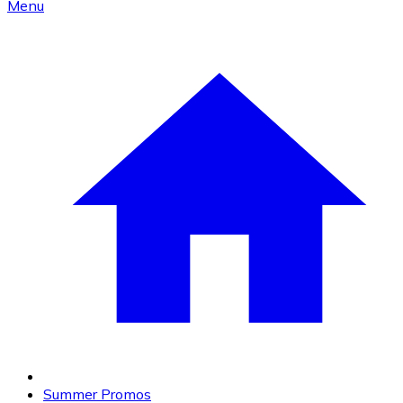
Menu
Summer Promos