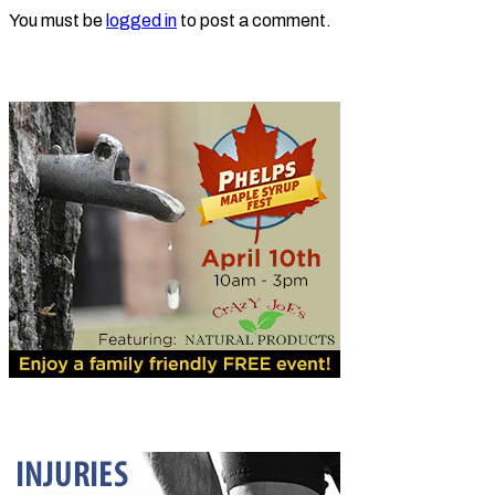
You must be
logged in
to post a comment.