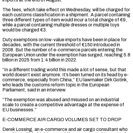
The fees, which take effect on Wednesday, will be charged for
each customs classification in a shipment. A parcel containing
three different types of item would incur a total charge of €9,
while a parcel containing multiple dresses or multiple ‌toys ​
would be charged €3.
Duty exemptions on low-value imports have been in place for
decades, ⁠with the current threshold of €150 introduced in
⁠2008. But the number of e-commerce parcels entering the
European Union under the exemption has surged, reaching 5.8
billion in 2025 from 1.4 billion in 2022.
“In a different trading world this made a lot of sense, but that
world doesn’t exist anymore. It’s been turned on its head by e-
commerce, especially from China,” EU lawmaker ​Dirk Gotink,
who leads the customs reform topic in the European
Parliament, said in an interview.
“The exemption was abused and misused on an industrial
scale to create a competitive advantage at the expense of
EU businesses.”
E-COMMERCE AIR CARGO ⁠VOLUMES SET TO DROP
Derek Lossing, an e-commerce and air cargo consultant ⁠who