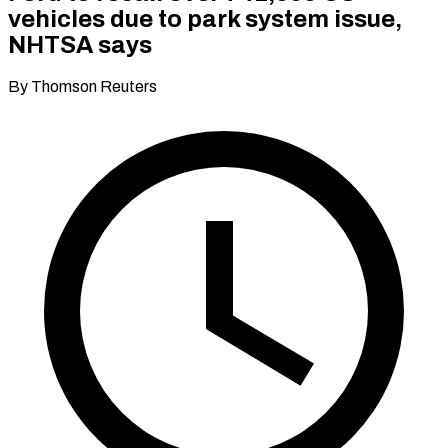
vehicles due to park system issue,
NHTSA says
By Thomson Reuters