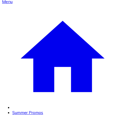
Menu
Summer Promos