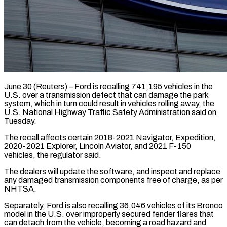
June 30 (Reuters) – Ford is recalling 741,195 vehicles in the
U.S. over a transmission defect ​that can damage the park
‌system, which in turn could result in vehicles rolling away, the
U.S. National Highway Traffic Safety Administration said ‌on ​
Tuesday.
The recall affects certain ⁠2018-2021 Navigator, Expedition,
⁠2020-2021 Explorer, Lincoln Aviator, and 2021 F-150
vehicles, the regulator said.
The dealers will update the software, ​and inspect and replace
any damaged transmission components free of ⁠charge, as per
⁠NHTSA.
Separately, Ford is also ​recalling 36,046 vehicles of its Bronco
​model in the U.S. over improperly ‌secured fender flares that
can detach from the vehicle, becoming a road hazard and