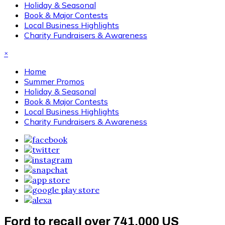
Holiday & Seasonal
Book & Major Contests
Local Business Highlights
Charity Fundraisers & Awareness
×
Home
Summer Promos
Holiday & Seasonal
Book & Major Contests
Local Business Highlights
Charity Fundraisers & Awareness
Ford to recall over 741,000 US