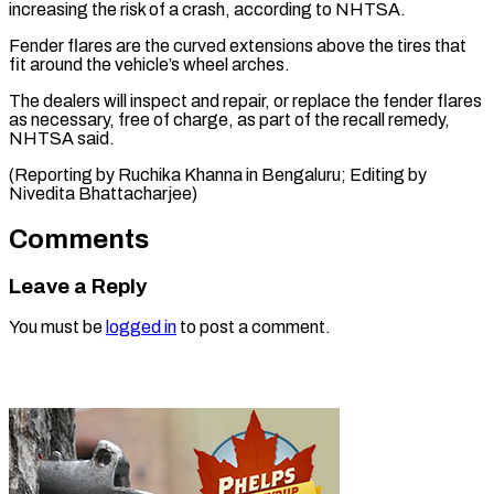
increasing the ⁠risk of a crash, according to NHTSA.
Fender flares are the curved extensions above ⁠the ‌tires that
fit around ⁠the vehicle’s wheel arches.
The dealers ​will ‌inspect and repair, or ​replace the ⁠fender flares
as necessary, free of charge, as part of the recall remedy,
NHTSA said.
(Reporting by Ruchika Khanna in Bengaluru; Editing by ​
Nivedita Bhattacharjee)
Comments
Leave a Reply
You must be
logged in
to post a comment.