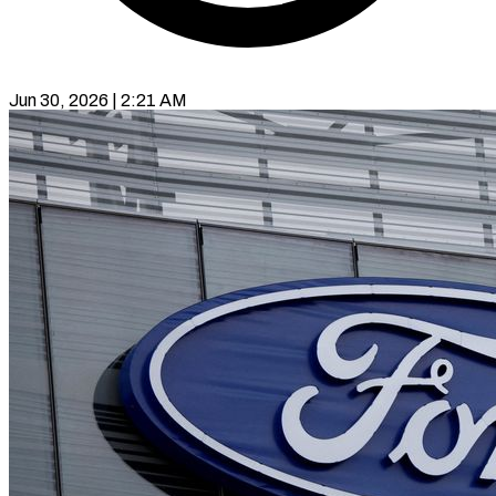
Jun 30, 2026 | 2:21 AM