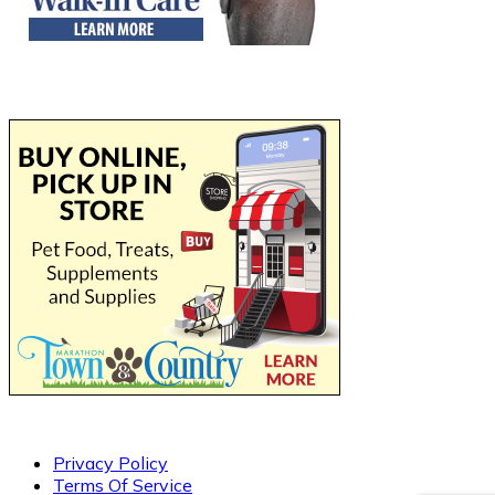
Privacy Policy
Terms Of Service