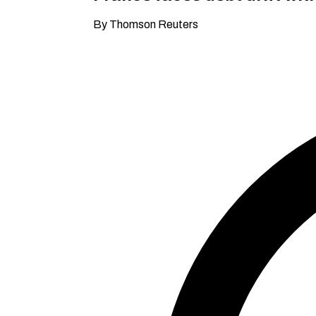
By Thomson Reuters