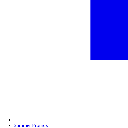
Summer Promos