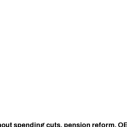
thout spending cuts, pension reform, 