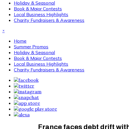
Holiday & Seasonal
Book & Major Contests
Local Business Highlights
Charity Fundraisers & Awareness
×
Home
Summer Promos
Holiday & Seasonal
Book & Major Contests
Local Business Highlights
Charity Fundraisers & Awareness
France faces debt drift wi