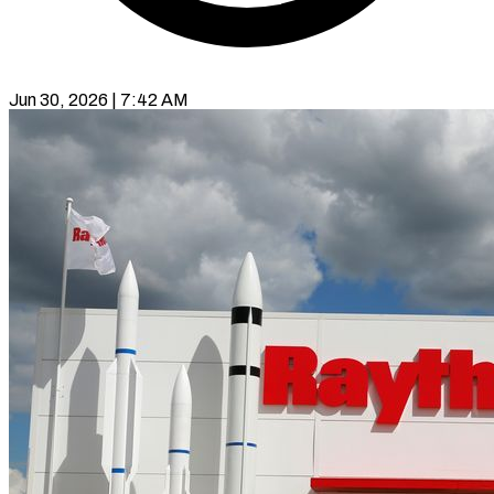
Jun 30, 2026 | 7:42 AM