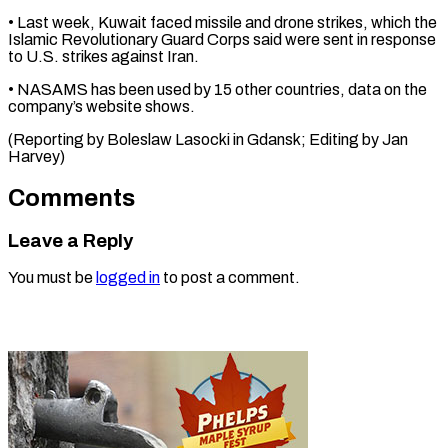
• Last week, Kuwait faced missile ⁠and drone strikes, which the
Islamic Revolutionary Guard Corps said were ⁠sent ‌in response
to ⁠U.S. strikes against ​Iran.
• ‌NASAMS has been ​used by ⁠15 other countries, data on the
company’s website shows.
(Reporting by Boleslaw Lasocki in Gdansk; Editing by ​Jan
Harvey)
Comments
Leave a Reply
You must be
logged in
to post a comment.