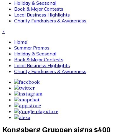
Holiday & Seasonal
Book & Major Contests
Local Business Highlights
Charity Fundraisers & Awareness
×
Home
Summer Promos
Holiday & Seasonal
Book & Major Contests
Local Business Highlights
Charity Fundraisers & Awareness
Kongsberg Gruppen signs $400