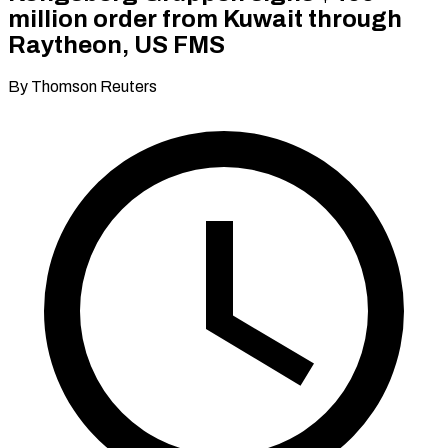
million order from Kuwait through
Raytheon, US FMS
By Thomson Reuters