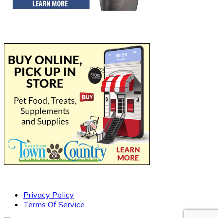
Privacy Policy
Terms Of Service