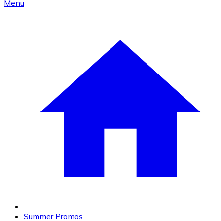
Menu
Summer Promos