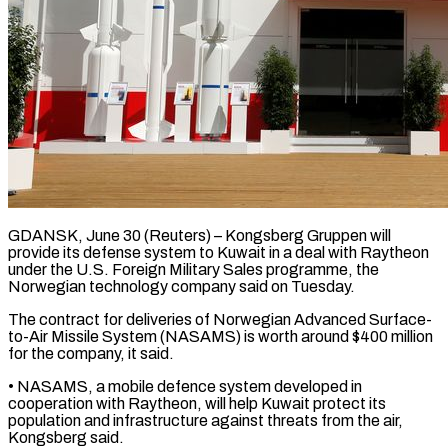
GDANSK, June 30 (Reuters) – Kongsberg Gruppen will
provide its defense system to ​Kuwait in a ‌deal with Raytheon
under the U.S. Foreign Military Sales programme, the
Norwegian technology company ‌said ​on Tuesday.
The ⁠contract for deliveries ⁠of Norwegian Advanced Surface-
to-Air Missile System (NASAMS) is worth around $400 million
for the ​company, it said.
• NASAMS, a mobile defence ⁠system developed ⁠in
cooperation with Raytheon, ​will help Kuwait protect ​its
population and infrastructure against ‌threats from the air,
Kongsberg said.