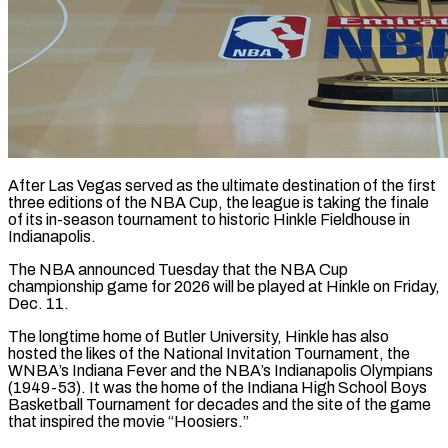
After Las Vegas served as the ultimate destination of the first
three editions of the NBA Cup, the league is taking the finale
of ​its in-season tournament to historic Hinkle Fieldhouse in
‌Indianapolis.
The NBA announced Tuesday that the NBA Cup
championship game for 2026 will be played at Hinkle on Friday,
Dec. 11.
The longtime home of Butler University, Hinkle has also
hosted the likes ‌of ​the National Invitation Tournament, the
WNBA’s ⁠Indiana Fever and the ⁠NBA’s Indianapolis Olympians
(1949-53). It was the home of the Indiana High School Boys
Basketball Tournament for decades and the site of the game
that inspired the movie “Hoosiers.”