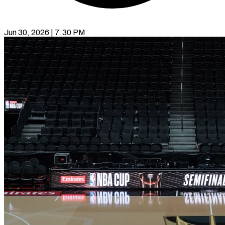
Jun 30, 2026 | 7:30 PM