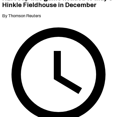
Hinkle Fieldhouse in December
By Thomson Reuters