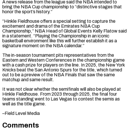
A ​news release from the league said the NBA intended to
bring the NBA Cup championship to “distinctive stages ⁠that
honor the sport’s history.”
“Hinkle Fieldhouse ⁠offers a special setting to capture the ​
excitement and drama of the Emirates NBA Cup
Championship,” NBA ​Head of Global Events Kelly Flatow said
in ‌a statement. “Playing the Championship in an iconic
basketball environment like this will further establish it as a
signature moment on the NBA calendar.”
The in-season tournament pits representatives from ⁠the
Eastern and Western Conferences in the championship game
with a cash prize for players on the line. In 2025, the ⁠New York
Knicks ‌beat the San Antonio Spurs for ⁠the title, which turned
out to be ​a preview ‌of the NBA Finals that saw the ​same
matchup ⁠and same result.
It was not clear whether the semifinals will also be played at
Hinkle Fieldhouse. From 2023 through 2025, the final four
teams standing went to Las Vegas to contest the semis as
well as the title ​game.
–Field Level Media
Comments