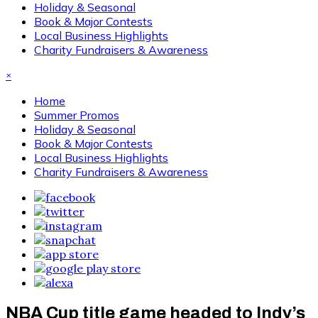
Holiday & Seasonal
Book & Major Contests
Local Business Highlights
Charity Fundraisers & Awareness
×
Home
Summer Promos
Holiday & Seasonal
Book & Major Contests
Local Business Highlights
Charity Fundraisers & Awareness
NBA Cup title game headed to Indy’s