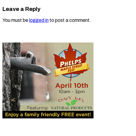
Leave a Reply
You must be
logged in
to post a comment.