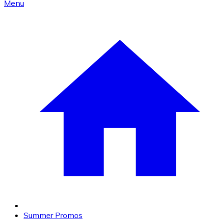
Menu
Summer Promos