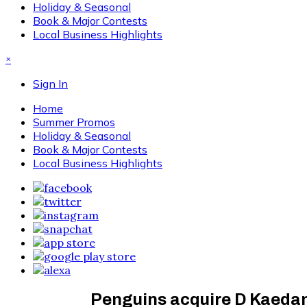
Holiday & Seasonal
Book & Major Contests
Local Business Highlights
×
Sign In
Home
Summer Promos
Holiday & Seasonal
Book & Major Contests
Local Business Highlights
Penguins acquire D Kaeda