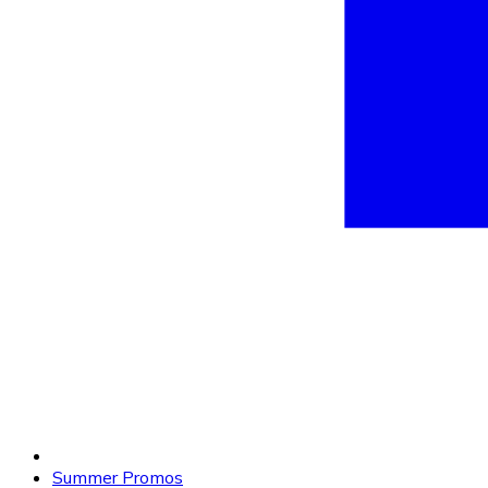
Summer Promos