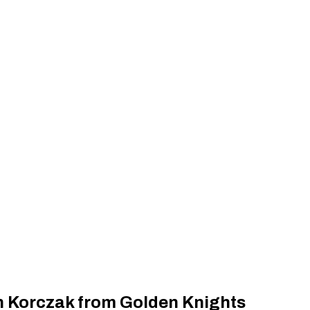
n Korczak from Golden Knights