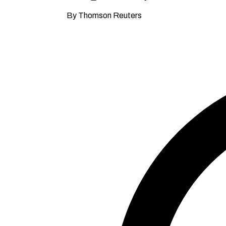
By Thomson Reuters