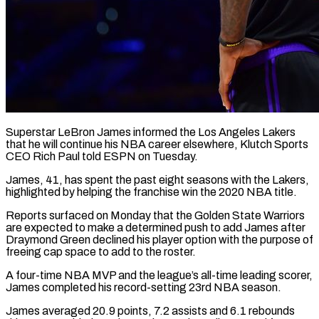
Superstar LeBron James informed the Los Angeles Lakers
that he will ​continue his NBA career ‌elsewhere, Klutch Sports
CEO Rich Paul told ESPN on Tuesday.
James, 41, has spent the ‌past ​eight seasons with ⁠the Lakers,
highlighted ⁠by helping the franchise win the 2020 NBA title.
Reports surfaced on Monday that ​the Golden State Warriors
are expected to ⁠make a determined ⁠push to add ​James after
Draymond Green declined ​his player option with the ‌purpose of
freeing cap space to add to the roster.
A four-time NBA ⁠MVP and the league’s all-time leading scorer,
James completed his record-setting ⁠23rd ‌NBA season.
James averaged ⁠20.9 points, 7.2 assists ​and ‌6.1 rebounds