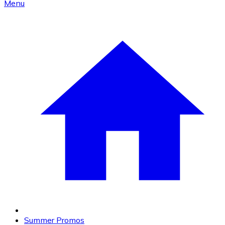
Menu
Summer Promos