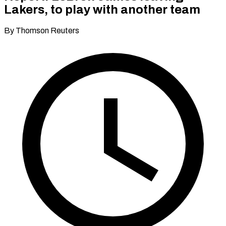
Lakers, to play with another team
By Thomson Reuters