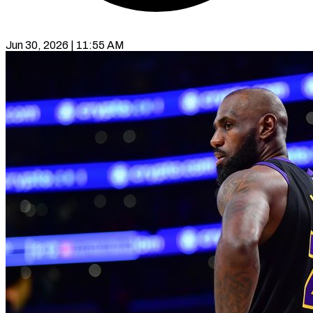
Jun 30, 2026 | 11:55 AM