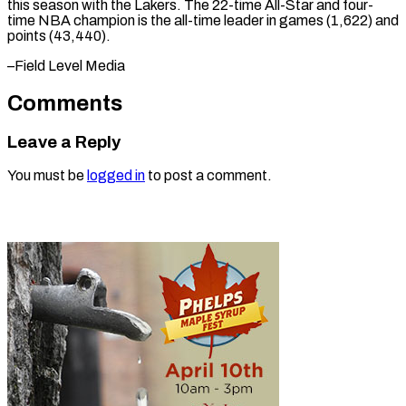
this ​season with ⁠the Lakers. The 22-time All-Star and four-
time NBA champion is the all-time leader in games (1,622) and
points (43,440).
–Field ​Level Media
Comments
Leave a Reply
You must be
logged in
to post a comment.