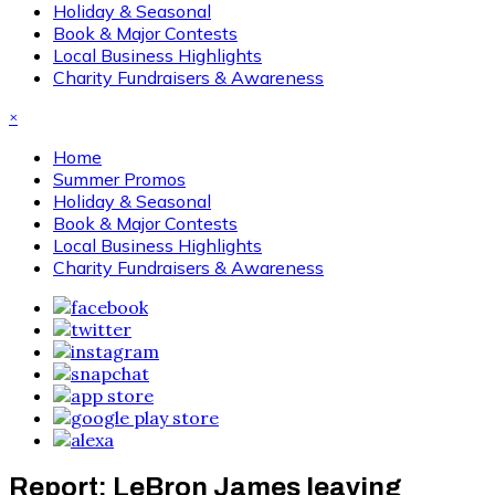
Holiday & Seasonal
Book & Major Contests
Local Business Highlights
Charity Fundraisers & Awareness
×
Home
Summer Promos
Holiday & Seasonal
Book & Major Contests
Local Business Highlights
Charity Fundraisers & Awareness
Report: LeBron James leaving