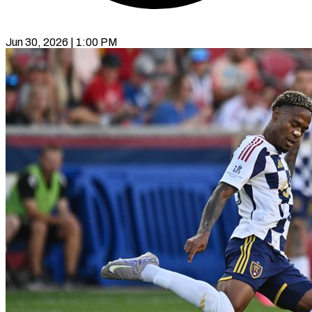
Jun 30, 2026 | 1:00 PM