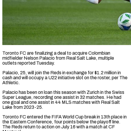
Toronto FC are finalizing a deal to acquire Colombian
midfielder ​Nelson Palacio from ‌Real Salt Lake, multiple
outlets reported Tuesday.
Palacio, 25, will join the Reds in ‌exchange ​for $1.2 million in
⁠cash and ⁠will occupy a U22 initiative slot on the roster, per The
Athletic.
Palacio ​has been on loan this season with ⁠Zurich in ⁠the Swiss
Super ​League, recording one assist in ​32 matches. He had
‌one goal and one assist in 44 MLS matches with Real ⁠Salt
Lake from 2023-25.
Toronto FC entered the FIFA World Cup ⁠break ‌in 13th place ⁠in
the Eastern ​Conference, ‌four points below ​the playoff ⁠line.
The Reds return to action on July 16 with a match at CF