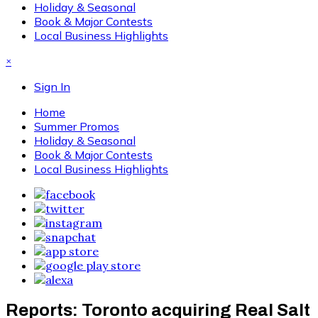
Holiday & Seasonal
Book & Major Contests
Local Business Highlights
×
Sign In
Home
Summer Promos
Holiday & Seasonal
Book & Major Contests
Local Business Highlights
Reports: Toronto acquiring Real Salt