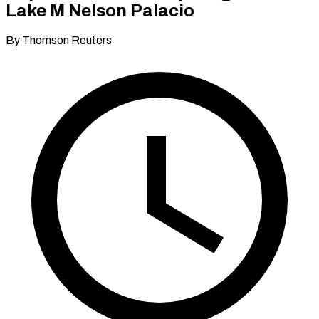
Lake M Nelson Palacio
By Thomson Reuters