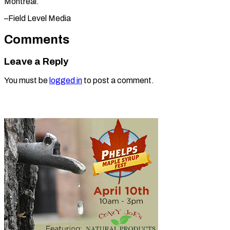
Montreal.
–Field Level ​Media
Comments
Leave a Reply
You must be
logged in
to post a comment.