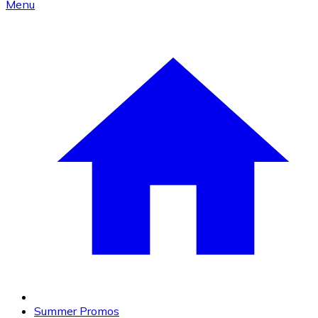
Menu
Summer Promos