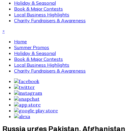
Holiday & Seasonal
Book & Major Contests
Local Business Highlights
Charity Fundraisers & Awareness
×
Home
Summer Promos
Holiday & Seasonal
Book & Major Contests
Local Business Highlights
Charity Fundraisers & Awareness
Russia urges Pakistan, Afghanistan