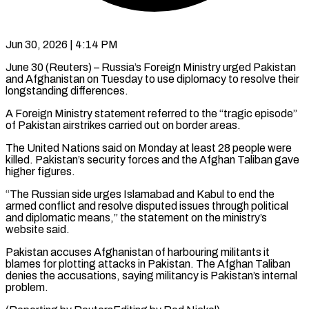
Jun 30, 2026 | 4:14 PM
June 30 (Reuters) – Russia’s Foreign Ministry urged Pakistan
and Afghanistan on ​Tuesday to use ‌diplomacy to resolve their
longstanding differences.
A Foreign Ministry statement referred to the “tragic ‌episode” ​
of Pakistan ⁠airstrikes carried out ⁠on border areas.
The United Nations said on Monday at least 28 people ​were
killed. Pakistan’s security forces and ⁠the Afghan ⁠Taliban gave
higher ​figures.
“The Russian side urges ​Islamabad and Kabul to end ‌the
armed conflict and resolve disputed issues through political
and ⁠diplomatic means,” the statement on the ministry’s
website said.
Pakistan ⁠accuses ‌Afghanistan of harbouring ⁠militants it
blames ​for ‌plotting attacks in ​Pakistan. The ⁠Afghan Taliban
denies the accusations, saying militancy is Pakistan’s internal
problem.