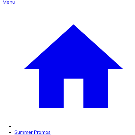
Menu
Summer Promos