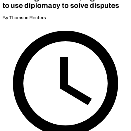
to use diplomacy to solve disputes
By Thomson Reuters