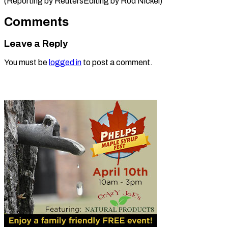
(Reporting by ReutersEditing by Rod ​Nickel)
Comments
Leave a Reply
You must be
logged in
to post a comment.