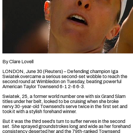
By Clare Lovell
LONDON, June 30 (Reuters) – Defending champion Iga
Swiatek overcame a serious second-set wobble to reach the
second round at Wimbledon on Tuesday, beating powerful
American Taylor Townsend 6-1 2-6 6-3.
Swiatek, 25, a former world number one with six Grand Slam ​
titles under her belt, looked to be cruising when she broke
nervy 30-year-old Townsend’s ‌serve twice in the first set and
took it with a stylish forehand winner.
But it was the third seed’s turn to suffer nerves in the second
set. She sprayed groundstrokes long and wide as her forehand
consistency deserted her and the 79th-ranked Townsend