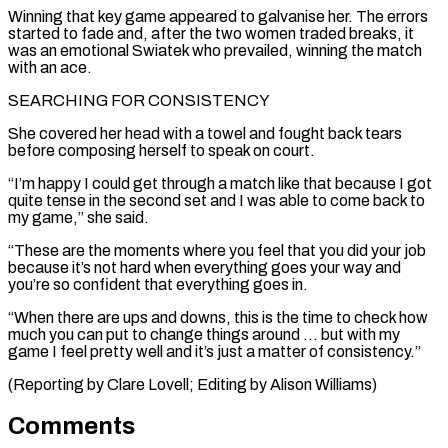
Winning that key game appeared to galvanise her. The errors
started to fade and, after the two women traded breaks, it
was an emotional Swiatek who prevailed, winning the match
with an ace.
SEARCHING FOR ⁠CONSISTENCY
She covered her head with ‌a towel and fought back tears
before composing herself to speak on ⁠court.
“I’m happy I could get through a match like that because I ​got
quite ‌tense in the second set and I was able to come ​back to
my ⁠game,” she said.
“These are the moments where you feel that you did your job
because it’s not hard when everything goes your way and
you’re so confident that everything goes in.
“When there are ups and downs, this is the time to check how
much you can put to change things around … but with my
game I feel pretty well and it’s just a matter of consistency.”
(Reporting by Clare Lovell; ​Editing by Alison Williams)
Comments