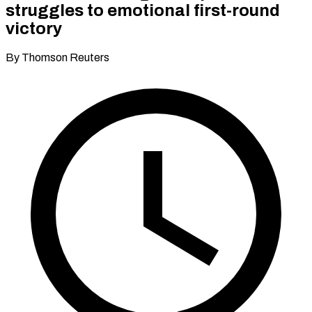
struggles to emotional first-round
victory
By Thomson Reuters