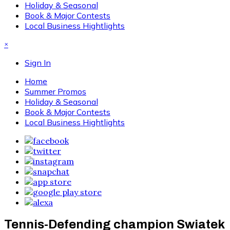
Holiday & Seasonal
Book & Major Contests
Local Business Hightlights
×
Sign In
Home
Summer Promos
Holiday & Seasonal
Book & Major Contests
Local Business Hightlights
Tennis-Defending champion Swiatek