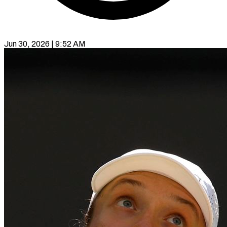
Jun 30, 2026 | 9:52 AM