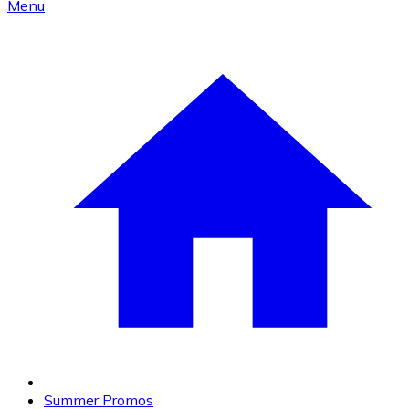
Menu
Summer Promos