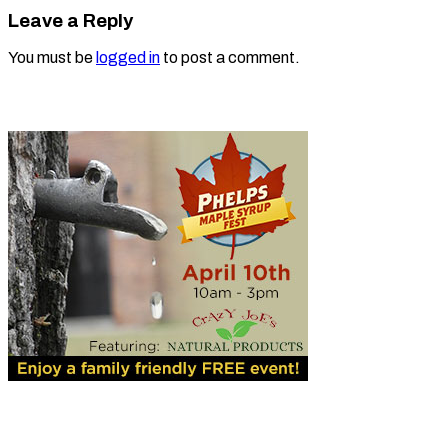
Leave a Reply
You must be
logged in
to post a comment.