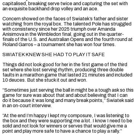
capitalised, breaking serve twice and capturing the set with
an exquisite backhand drop volley and ‌an ace.
Concern ​showed on the faces of Swiatek’s father and sister
watching ⁠from the royal box. The talented ⁠Pole has struggled
with consistency since her 2025 triumph over Amanda
Anisimova in the Wimbledon final, going out in the quarter-
finals of the U.S. and Australian Opens and the fourth round at
Roland Garros – a tournament she has won four times.
SWIATEK KNEW SHE HAD TO PLAY IT ​SAFE
Things did not look good for her in the first game of the third
set where she lost serving rhythm, producing three double
faults in a marathon game that lasted 21 ⁠minutes and included
10 deuces. But she stuck it out ⁠and won.
“Sometimes just serving the ball in might be a tough ask ​so this
game for sure was about that and about believing that I can
do it because it ​was long and many break points,” Swiatek said
in an on-court interview.
“At the ‌end I’m happy I kept my composure, I was listening to
the box and they were supporting me a lot. I know I need to be
solid and not look for winners or serves that would give me a
point and play more safe to have a chance to play a ⁠rally.”