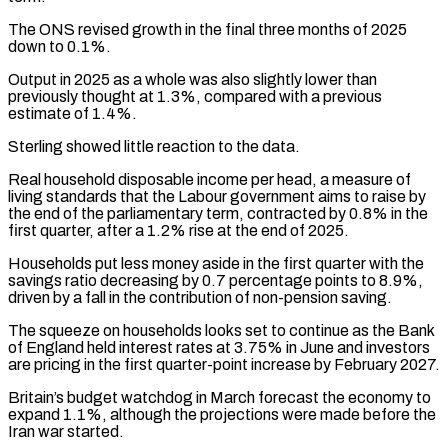
The ONS revised growth in the final three months ​of 2025
down to 0.1%.
Output in 2025 as a whole was also ‌slightly lower than
previously thought at 1.3%, compared with a previous
estimate of 1.4%.
Sterling showed little reaction to the data.
Real household disposable income per head, a measure of
living standards that the Labour government aims to raise by
the end of the parliamentary term, contracted by ⁠0.8% in the
first quarter, after a 1.2% rise at the end of 2025.
Households put less money aside in the first quarter with the
savings ratio decreasing by 0.7 percentage points to ⁠8.9%,
driven by a fall ‌in the contribution of non-pension saving.
The squeeze on households looks ⁠set to continue as the Bank
of England held interest rates ​at 3.75% ‌in June and investors
are pricing in the first quarter-point increase ​by February ⁠2027.
Britain’s budget watchdog in March forecast the economy to
expand 1.1%, although the projections were made before the
Iran war started.