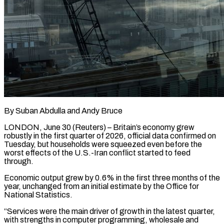
By Suban Abdulla and Andy Bruce
LONDON, June 30 (Reuters) – Britain’s economy grew
robustly in the first quarter of 2026, official data confirmed on
Tuesday, but households were squeezed even before the
worst effects of the U.S.-Iran conflict started to ​feed
through.
Economic output grew by 0.6% in the first three months of the
‌year, unchanged from an initial estimate by the Office for
National Statistics.
“Services were the main driver of growth in the latest quarter,
with strengths in computer programming, wholesale and