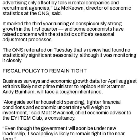
advertising only offset by falls in rental companies and
recruitment agencies,” Liz McKeown, director of economic
statistics at the ONS, said.
It marked the third ‌year ​running of conspicuously strong
growth in the first quarter — and ⁠some economists have
raised concerns ⁠with the statistics office’s seasonal
adjustment processes.
The ONS reiterated on Tuesday that a review had found no
statistically significant seasonality, although it was monitoring
it closely.
FISCAL POLICY TO REMAIN TIGHT
Business surveys and economic growth data for April suggest
Britain’s likely next prime minister ​to replace Keir Starmer,
Andy Burnham, will face a tougher inheritance.
“Alongside softer household spending, tighter financial
conditions and economic uncertainty will weigh on
investment,” said Matt Swannell, chief economic ⁠adviser to
the EY ITEM Club, a consultancy.
“Even ⁠though the government will soon be under new
leadership, fiscal policy is ​likely to remain tight in the near
term.”