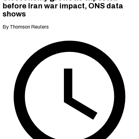
before Iran war impact, ONS data
shows
By Thomson Reuters