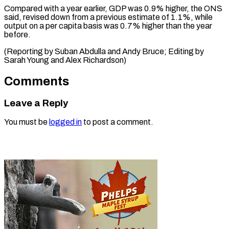
Compared with a year earlier, GDP was 0.9% higher, the ONS
said, revised down from a previous estimate of 1.1%, while
output on a per capita basis was 0.7% higher than the year
before.
(Reporting by Suban Abdulla and Andy Bruce; Editing by
Sarah ​Young and Alex Richardson)
Comments
Leave a Reply
You must be
logged in
to post a comment.