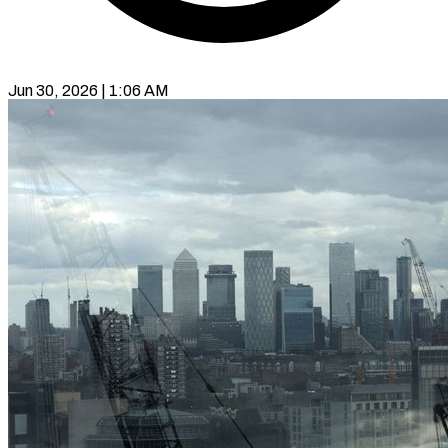
Jun 30, 2026 | 1:06 AM