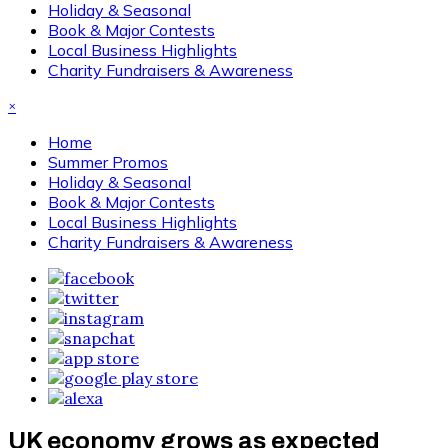
Holiday & Seasonal
Book & Major Contests
Local Business Highlights
Charity Fundraisers & Awareness
×
Home
Summer Promos
Holiday & Seasonal
Book & Major Contests
Local Business Highlights
Charity Fundraisers & Awareness
UK economy grows as expected