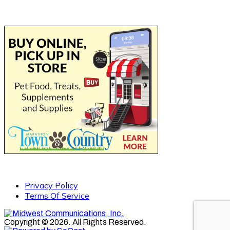
Privacy Policy
Terms Of Service
Copyright © 2026. All Rights Reserved.