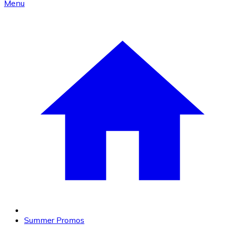
Menu
Summer Promos