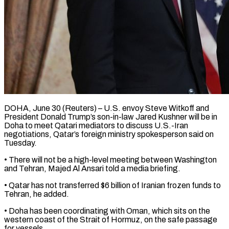
DOHA, June 30 (Reuters) – U.S. envoy Steve Witkoff and
President ​Donald Trump’s son-in-law ‌Jared Kushner will be in
Doha to meet Qatari mediators to ‌discuss ​U.S.-Iran
⁠negotiations, Qatar’s foreign ⁠ministry spokesperson said on
Tuesday.
• There will not be a ​high-level meeting between Washington
and Tehran, ⁠Majed Al ⁠Ansari told a ​media briefing.
• Qatar has ​not transferred $6 billion of ‌Iranian frozen funds to
Tehran, he added.
• Doha has ⁠been coordinating with Oman, which sits on the
western ⁠coast ‌of the ⁠Strait of Hormuz, ​on ‌the safe passage ​
for ⁠vessels.