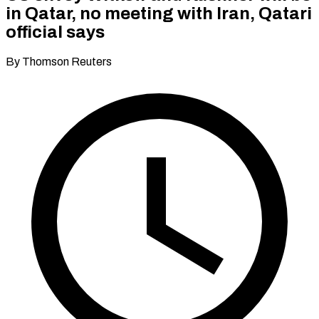
in Qatar, no meeting with Iran, Qatari
official says
By Thomson Reuters