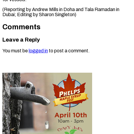
(Reporting by Andrew Mills in Doha and Tala Ramadan in
Dubai; Editing by Sharon ​Singleton)
Comments
Leave a Reply
You must be
logged in
to post a comment.