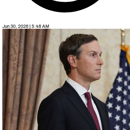
Jun 30, 2026 | 5:48 AM