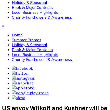
Holiday & Seasonal
Book & Major Contests
Local Business Highlights
Charity Fundraisers & Awareness
×
Home
Summer Promos
Holiday & Seasonal
Book & Major Contests
Local Business Highlights
Charity Fundraisers & Awareness
US envoy Witkoff and Kushner will be