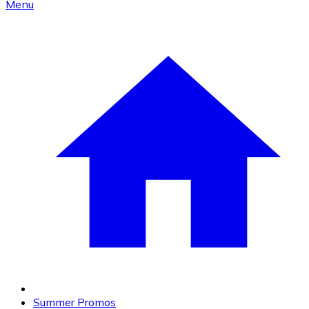
Menu
Summer Promos