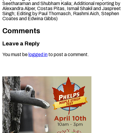
Seetharaman and Shubham Kalia; Additional reporting by
Alexandra Alper, Costas Pitas, Ismail Shakil and Jaspreet
Singh; Editing by Paul Thomasch, ​Rashmi Aich, Stephen
Coates and Edwina Gibbs)
Comments
Leave a Reply
You must be
logged in
to post a comment.