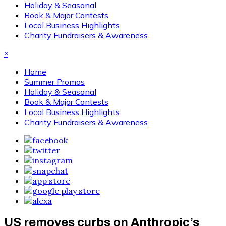
Holiday & Seasonal
Book & Major Contests
Local Business Highlights
Charity Fundraisers & Awareness
×
Home
Summer Promos
Holiday & Seasonal
Book & Major Contests
Local Business Highlights
Charity Fundraisers & Awareness
US removes curbs on Anthropic’s