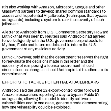
It is also working with Amazon, Microsoft, Google and other
Glasswing partners to develop shared common standards to
assess and fix potential AI jailbreaks (techniques that bypass
safeguards), including a system to ​rank the severity of such
jailbreaks.
A letter to Anthropic from U.S. Commerce Secretary Howard
Lutnick that was seen by Reuters said Anthropic had agreed
to work diligently with the U.S. government on protocols for
Mythos, Fable and future models and to inform the U.S.
government of any malicious activity.
Lutnick, however, said that the department “reserves the ⁠right
to reevaluate the decisions made in this letter and the
necessity of reimposing a license requirement, ⁠should
circumstances change or should Anthropic fail to adhere to its
commitments”.
EFFORTS TO TACKLE POTENTIAL AI JAILBREAKS
Anthropic said the June ​12 export-control order followed
Amazon researchers reporting a way to bypass Fable 5’s
safeguards, allowing the model to identify software
vulnerabilities and, in one case, generate code demonstrating
how one ​vulnerability could be exploited.