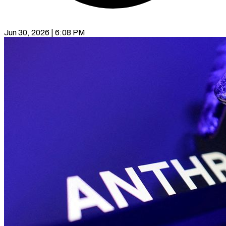
Jun 30, 2026 | 6:08 PM