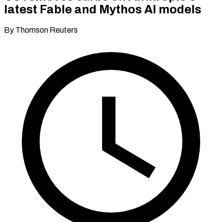
latest Fable and Mythos AI models
By Thomson Reuters