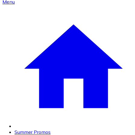
Menu
Summer Promos