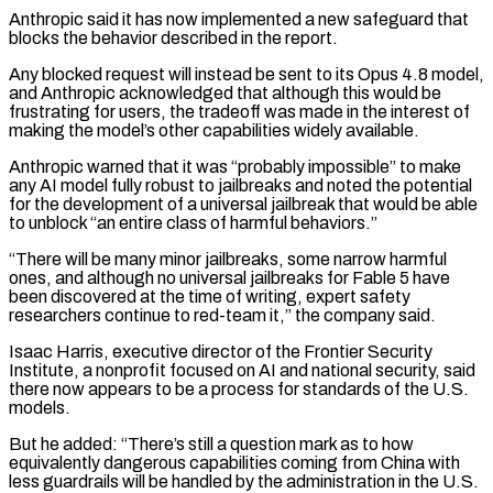
Anthropic said it has now implemented a new safeguard that
blocks the behavior described in the report.
Any blocked request ‌will instead be sent to its Opus 4.8 model,
and Anthropic acknowledged that although this would be
frustrating for users, the tradeoff was made in the interest of
making the model’s other capabilities widely available.
Anthropic warned that it was “probably impossible” to make
any AI model fully robust to jailbreaks and noted the potential
for the development of a universal jailbreak that would be able
to unblock “an entire class of harmful behaviors.”
“There will be many minor jailbreaks, some narrow harmful
ones, and although no universal jailbreaks for Fable ⁠5 have
been discovered at the time of writing, expert safety
researchers continue to red-team it,” the company said.
Isaac Harris, executive director of the Frontier Security
Institute, a nonprofit focused on AI and national security, said
there now appears to be a process for standards of the U.S.
models.
But he added: “There’s still a question mark as ⁠to how
equivalently dangerous capabilities coming from China with
less ‌guardrails will be handled by the administration in the U.S.