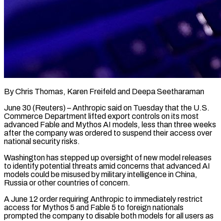
By Chris Thomas, Karen Freifeld and Deepa Seetharaman
June 30 (Reuters) – Anthropic said on Tuesday that the U.S.
Commerce Department lifted export controls on its most
advanced Fable and Mythos AI models, less than three weeks
after the company was ordered to suspend their access over
national security risks.
Washington has stepped up oversight of new model releases
to identify potential threats amid concerns that advanced AI
models could be misused by military intelligence ​in China,
Russia or other countries of concern.
A June 12 order requiring Anthropic to immediately restrict
access for Mythos 5 and Fable 5 to ‌foreign nationals
prompted the company to disable both models for all users as