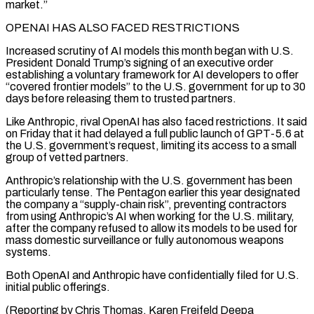
market.”
OPENAI HAS ALSO FACED RESTRICTIONS
Increased scrutiny of AI models this ⁠month began with U.S.
President Donald Trump’s signing of an executive order
establishing a voluntary framework for AI developers ​to offer
“covered frontier ‌models” to the U.S. government for up to 30
days before releasing them to trusted partners.
Like Anthropic, rival OpenAI ​has also faced ⁠restrictions. It said
on Friday that it had delayed a full public launch of GPT-5.6 at
the U.S. government’s request, limiting its access to a small
group of vetted partners.
Anthropic’s relationship with the U.S. government has been
particularly tense. The Pentagon earlier this year designated
the company a “supply-chain risk”, preventing contractors
from using Anthropic’s AI when working for the U.S. military,
after the company refused to allow its models to be used for
mass domestic surveillance or fully autonomous weapons
systems.
Both OpenAI and Anthropic have confidentially filed for U.S.
initial public offerings.
(Reporting by Chris Thomas, Karen Freifeld Deepa