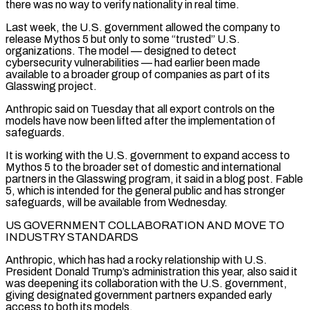
there was no way to verify nationality in real time.
Last week, the U.S. government allowed the company to
release Mythos 5 but only to some “trusted” U.S.
organizations. The model — designed to detect
cybersecurity vulnerabilities — had earlier been made
available to a broader group of companies as part of its
Glasswing project.
Anthropic said on Tuesday that all export controls on the
models have now been lifted after the implementation of
safeguards.
It is working with the U.S. government to expand access to
Mythos 5 to the broader set ‌of domestic ​and international
partners in the Glasswing program, it said in a blog post. Fable
5, which is intended ⁠for the general public and has stronger
safeguards, ⁠will be available from Wednesday.
US GOVERNMENT COLLABORATION AND MOVE TO
INDUSTRY STANDARDS
Anthropic, which has had a rocky relationship with U.S.
President Donald Trump’s administration this year, also said it
was deepening its collaboration with the U.S. government,
giving designated government partners expanded early
access to both its models.